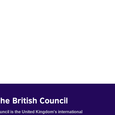
he British Council
uncil is the United Kingdom's international