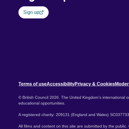
Sign up
Terms of use
Accessibility
Privacy & Cookies
Moder
© British Council 2026. The United Kingdom's international or
educational opportunities.
A registered charity: 209131 (England and Wales) SC037733
All films and content on this site are submitted by the public