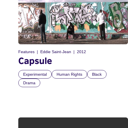
Features
Eddie Saint-Jean
2012
Capsule
Experimental
Human Rights
Black
Drama