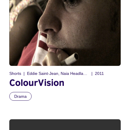
Shorts
Eddie Saint-Jean, Naia Headland-Vanni
2011
ColourVision
Drama