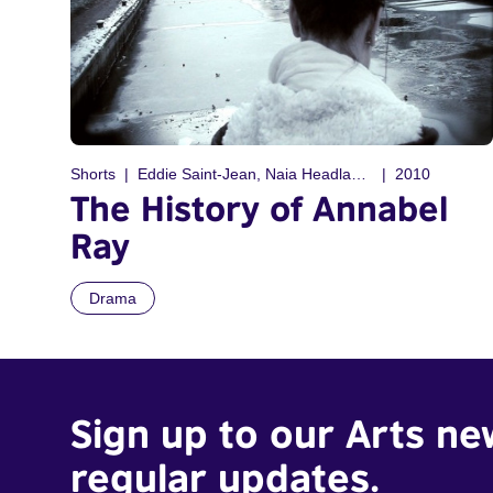
Shorts
Eddie Saint-Jean, Naia Headland-Vanni
2010
The History of Annabel
Ray
Drama
Sign up to our Arts ne
regular updates.