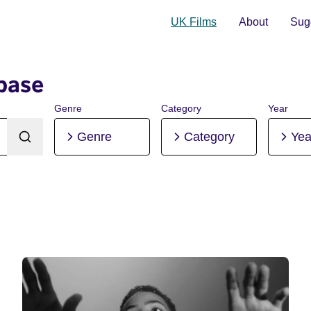
UK Films
About
Sugg
base
Genre
Category
Year
Genre
Category
Yea