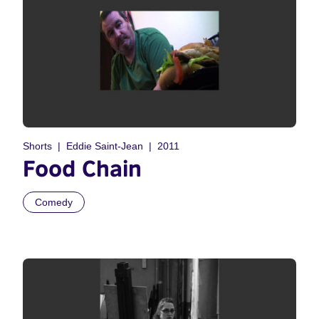
Shorts
Eddie Saint-Jean
2011
Food Chain
Comedy