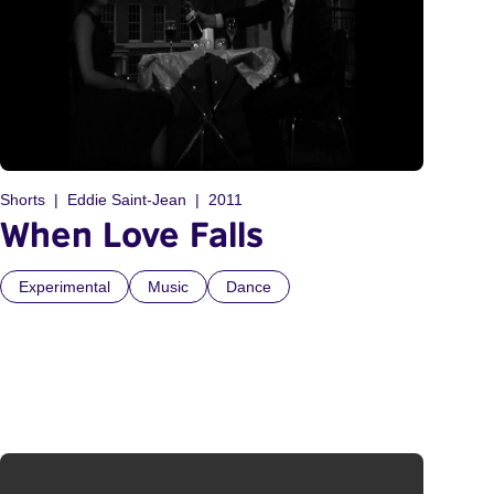
Shorts
Eddie Saint-Jean
2011
When Love Falls
Experimental
Music
Dance