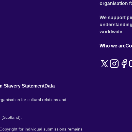
organisation f
We support pe
understanding
worldwide.
Who we are
Co
n Slavery Statement
Data
ganisation for cultural relations and
 (Scotland).
. Copyright for individual submissions remains