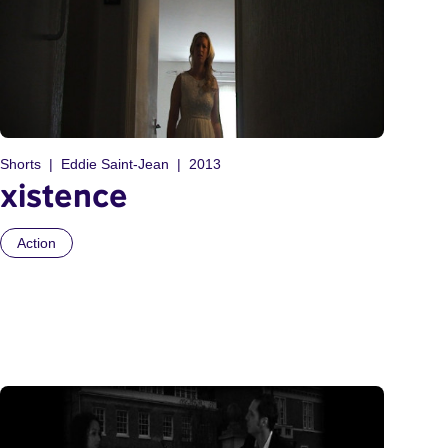
Shorts
Eddie Saint-Jean
2013
xistence
Action