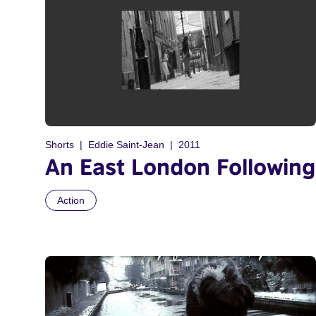
Shorts
Eddie Saint-Jean
2011
An East London Following
Action