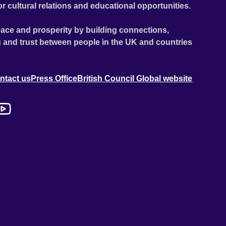
or cultural relations and educational opportunities.
ace and prosperity by building connections,
 and trust between people in the UK and countries
ntact us
Press Office
British Council Global website