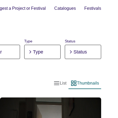
est a Project or Festival
Catalogues
Festivals
Type
Status
r
Type
Status
List
Thumbnails
List view
Thumbnail view