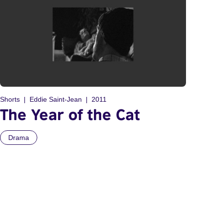
Shorts
Eddie Saint-Jean
2011
The Year of the Cat
Drama