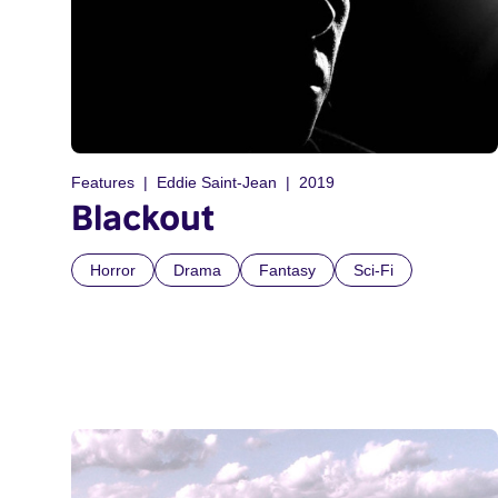
Features
Eddie Saint-Jean
2019
Blackout
Horror
Drama
Fantasy
Sci-Fi