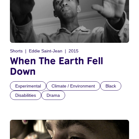
Shorts
Eddie Saint-Jean
2015
When The Earth Fell
Down
Experimental
Climate / Environment
Black
Disabilities
Drama