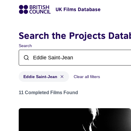
UK Films Database
Search the Projects Data
Search
Eddie Saint-Jean
Clear all filters
Projects matching: Eddie Saint-Jean
11 Completed Films Found