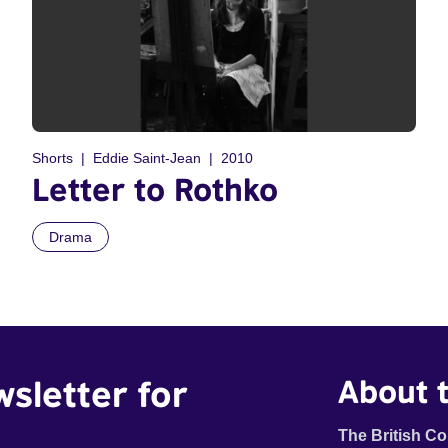
Shorts
Eddie Saint-Jean
2010
Letter to Rothko
Drama
wsletter for
About t
The British Co