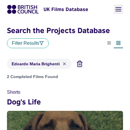
UK Films Database
Search the Projects Database
Filter Results
List view
Thumbn
Edoardo Maria Brighenti
Projects matching: Edoardo Maria Brighenti
2 Completed Films Found
Shorts
Dog's Life