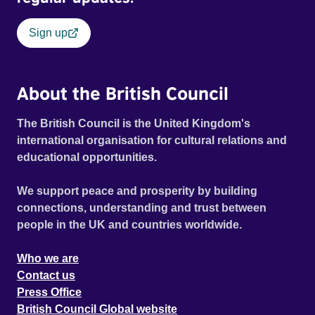
Sign up
About the British Council
The British Council is the United Kingdom's
international organisation for cultural relations and
educational opportunities.
We support peace and prosperity by building
connections, understanding and trust between
people in the UK and countries worldwide.
Who we are
Contact us
Press Office
British Council Global website