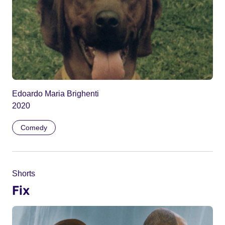
Edoardo Maria Brighenti
2020
Comedy
Shorts
Fix