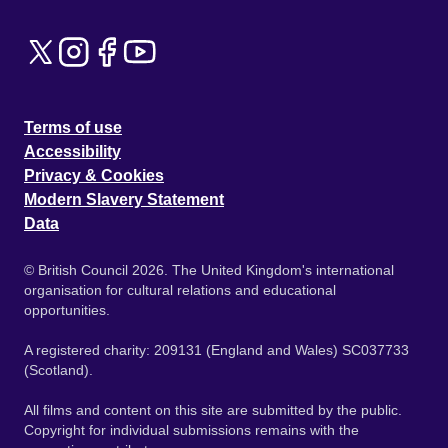
Terms of use
Accessibility
Privacy & Cookies
Modern Slavery Statement
Data
© British Council 2026. The United Kingdom's international
organisation for cultural relations and educational
opportunities.
A registered charity: 209131 (England and Wales) SC037733
(Scotland).
All films and content on this site are submitted by the public.
Copyright for individual submissions remains with the