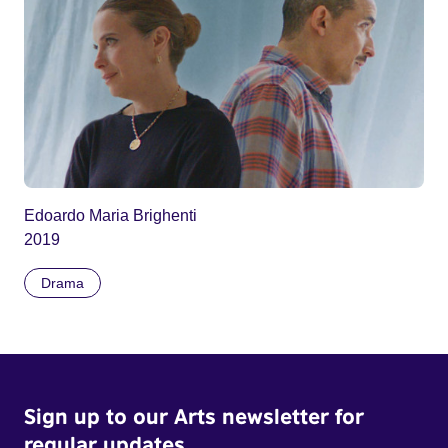
Edoardo Maria Brighenti
2019
Drama
Sign up to our Arts newsletter for
regular updates.