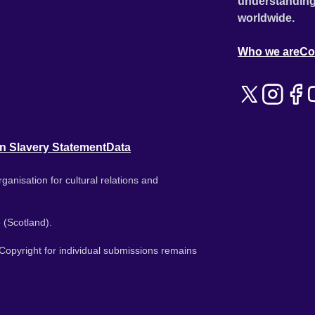
understanding
worldwide.
Who we are
Co
n Slavery Statement
Data
ganisation for cultural relations and
 (Scotland).
. Copyright for individual submissions remains