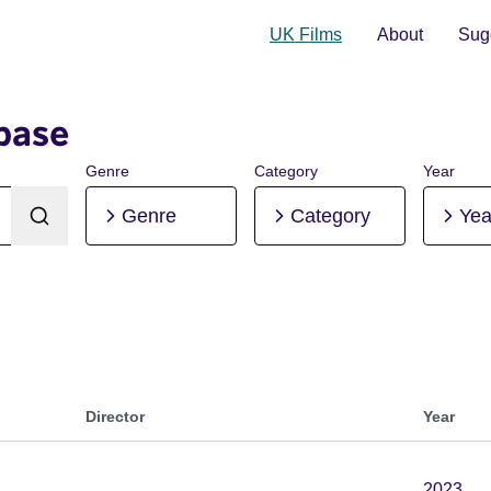
UK Films
About
Sugg
base
Genre
Category
Year
Genre
Category
Yea
Director
Year
2023