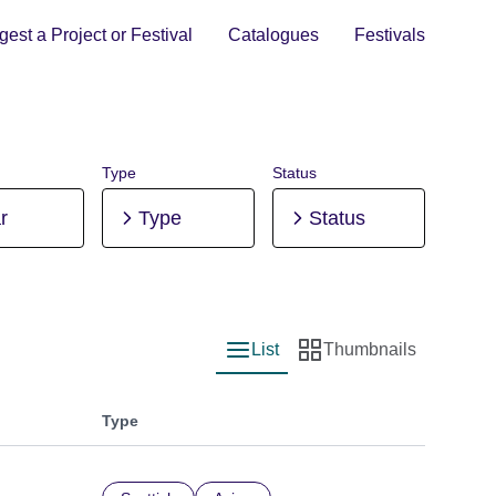
est a Project or Festival
Catalogues
Festivals
Type
Status
r
Type
Status
List
Thumbnails
List view
Thumbnail view
Type