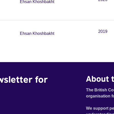
Ehsan Khoshbakht
2019
Ehsan Khoshbakht
wsletter for
About t
The British Co
organisation f
We support pe