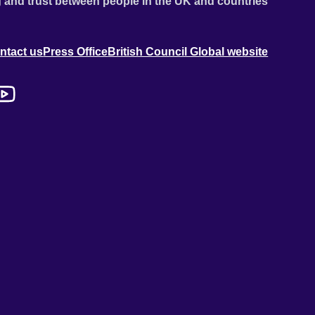
 and trust between people in the UK and countries
ntact us
Press Office
British Council Global website