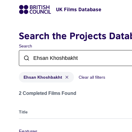
UK Films Database
Search the Projects Data
Search
Ehsan Khoshbakht
Clear all filters
Projects matching: Ehsan Khoshbakht
2 Completed Films Found
Title
Features