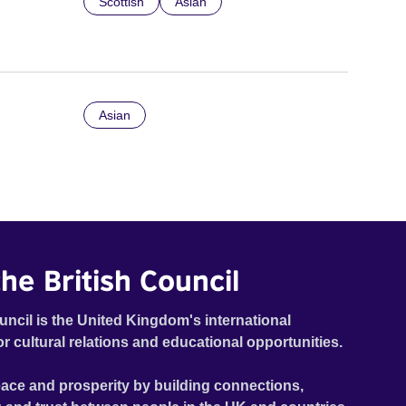
Scottish
Asian
Asian
he British Council
uncil is the United Kingdom's international
or cultural relations and educational opportunities.
ace and prosperity by building connections,