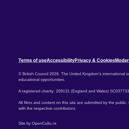
Terms of use
Accessibility
Privacy & Cookies
Moder
© British Council 2026. The United Kingdom's international or
educational opportunities.
A registered charity: 209131 (England and Wales) SC037733
All films and content on this site are submitted by the public
with the respective contributors.
Site by
OpenCultu.re