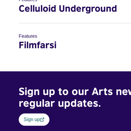
Celluloid Underground
Features
Filmfarsi
Sign up to our Arts ne
regular updates.
Sign up