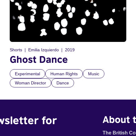
Shorts
Emilia Izquierdo
2019
Ghost Dance
Experimental
Human Rights
Music
Woman Director
Dance
wsletter for
About t
The British Co