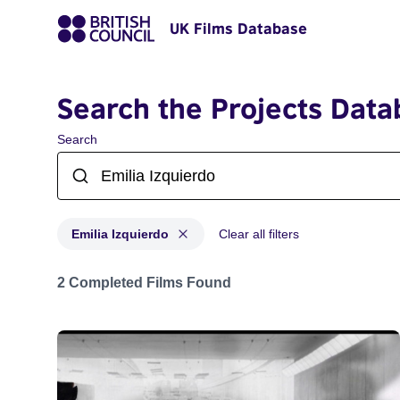
UK Films Database
Search the Projects Data
Search
Emilia Izquierdo
Clear all filters
Projects matching: Emilia Izquierdo
2 Completed Films Found