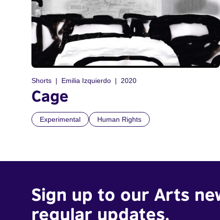
Shorts
Emilia Izquierdo
2020
Cage
Experimental
Human Rights
Sign up to our Arts ne
regular updates.