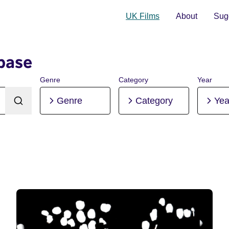
UK Films
About
Sugg
base
Genre
Category
Year
Genre
Category
Yea