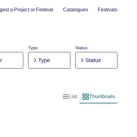
est a Project or Festival
Catalogues
Festivals
Type
Status
r
Type
Status
List
Thumbnails
List view
Thumbnail view