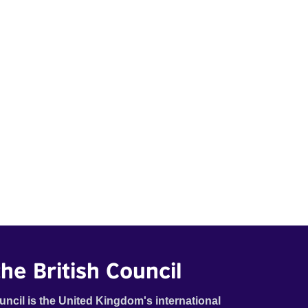
he British Council
uncil is the United Kingdom's international