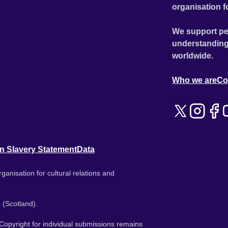
organisation f
We support pe
understanding
worldwide.
Who we are
Co
n Slavery Statement
Data
ganisation for cultural relations and
 (Scotland).
. Copyright for individual submissions remains