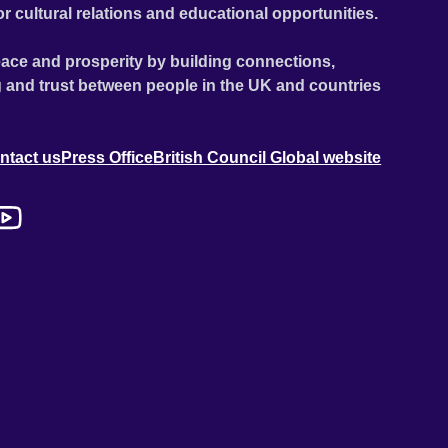
or cultural relations and educational opportunities.
ace and prosperity by building connections,
 and trust between people in the UK and countries
ntact us
Press Office
British Council Global website