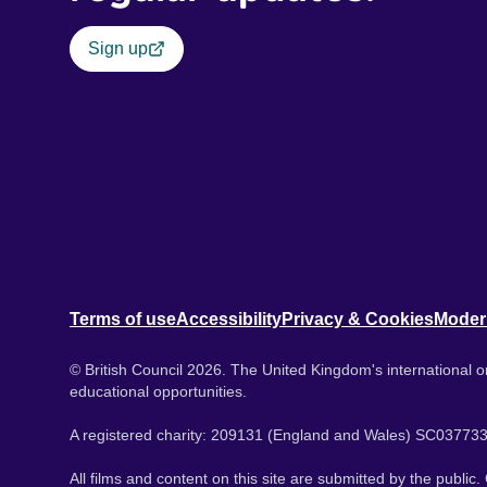
Sign up
Terms of use
Accessibility
Privacy & Cookies
Moder
© British Council 2026. The United Kingdom's international or
educational opportunities.
A registered charity: 209131 (England and Wales) SC037733
All films and content on this site are submitted by the public