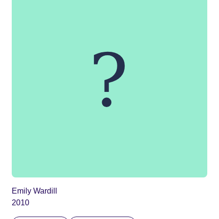
Emily Wardill
2010