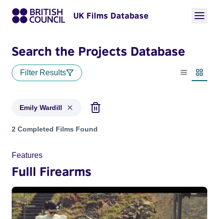
UK Films Database
Search the Projects Database
Filter Results
List view
Thumbn
Emily Wardill
Projects matching: Emily Wardill
2 Completed Films Found
Features
Fulll Firearms