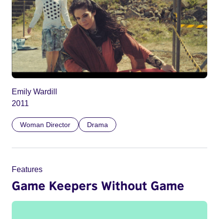
Emily Wardill
2011
Woman Director
Drama
Features
Game Keepers Without Game