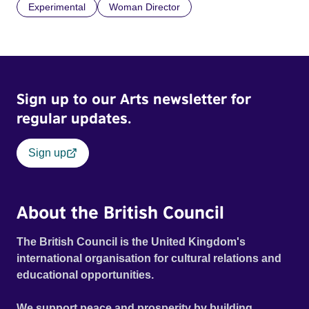
Experimental
Woman Director
Sign up to our Arts newsletter for
regular updates.
Sign up
About the British Council
The British Council is the United Kingdom's
international organisation for cultural relations and
educational opportunities.
We support peace and prosperity by building