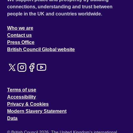
connections, understanding and trust between
people in the UK and countries worldwide.
Who we are
Contact us
Press Office
British Council Global website
Terms of use
Accessibility
Privacy & Cookies
Modern Slavery Statement
Data
© British Council 2026. The United Kingdom's international