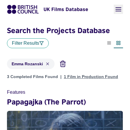
UK Films Database
Search the Projects Database
Filter Results
List view
Thumbn
Emma Rozanski
Projects matching: Emma Rozanski
3 Completed Films Found
1 Film in Production Found
Features
Papagajka (The Parrot)