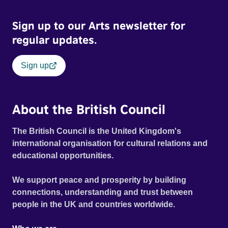
Sign up to our Arts newsletter for
regular updates.
Sign up
About the British Council
The British Council is the United Kingdom's
international organisation for cultural relations and
educational opportunities.
We support peace and prosperity by building
connections, understanding and trust between
people in the UK and countries worldwide.