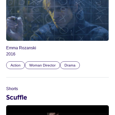
Emma Rozanski
2016
Action
Woman Director
Drama
Shorts
Scuffle