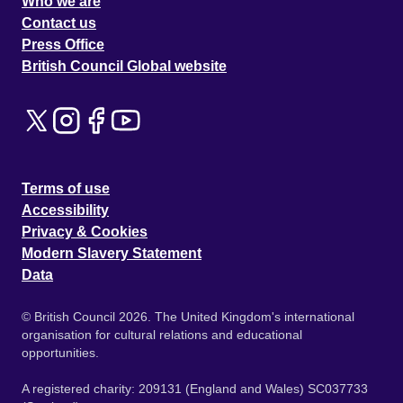
Who we are
Contact us
Press Office
British Council Global website
Terms of use
Accessibility
Privacy & Cookies
Modern Slavery Statement
Data
© British Council 2026. The United Kingdom's international
organisation for cultural relations and educational
opportunities.
A registered charity: 209131 (England and Wales) SC037733