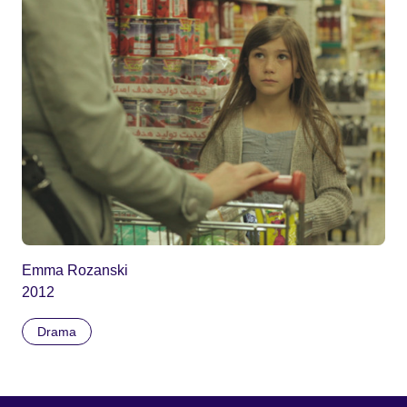
Emma Rozanski
2012
Drama