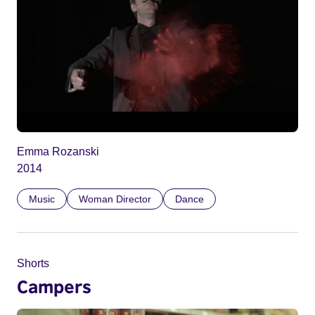
Emma Rozanski
2014
Music
Woman Director
Dance
Shorts
Campers