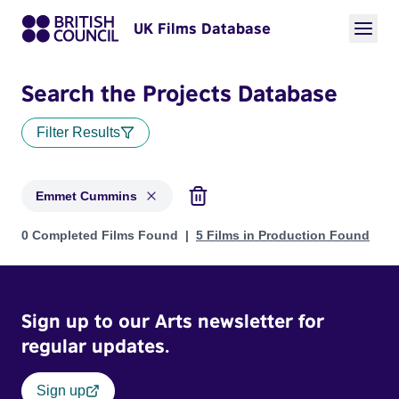
UK Films Database
Search the Projects Database
Filter Results
Emmet Cummins
Projects matching: Emmet Cummins
0 Completed Films Found
5 Films in Production Found
Sign up to our Arts newsletter for
regular updates.
Sign up