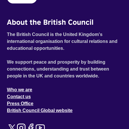
About the British Council
The British Council is the United Kingdom's
international organisation for cultural relations and
educational opportunities.
We support peace and prosperity by building
connections, understanding and trust between
people in the UK and countries worldwide.
Who we are
Contact us
Press Office
British Council Global website