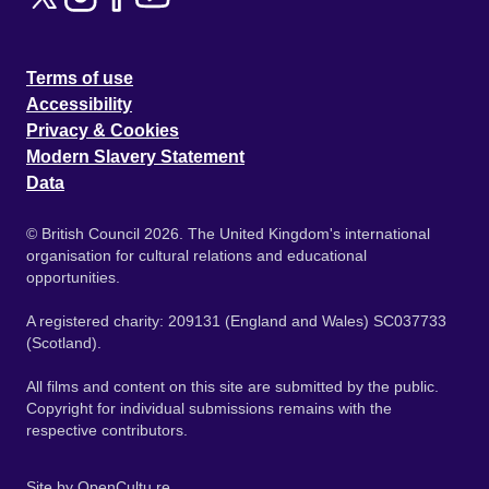
Terms of use
Accessibility
Privacy & Cookies
Modern Slavery Statement
Data
© British Council 2026. The United Kingdom's international
organisation for cultural relations and educational
opportunities.
A registered charity: 209131 (England and Wales) SC037733
(Scotland).
All films and content on this site are submitted by the public.
Copyright for individual submissions remains with the
respective contributors.
Site by
OpenCultu.re