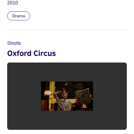
2010
Drama
Shorts
Oxford Circus