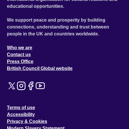
educational opportunities.
We support peace and prosperity by building
connections, understanding and trust between
people in the UK and countries worldwide.
Who we are
Contact us
Press Office
British Council Global website
Terms of use
Accessibility
Privacy & Cookies
Modern Slavery Statement