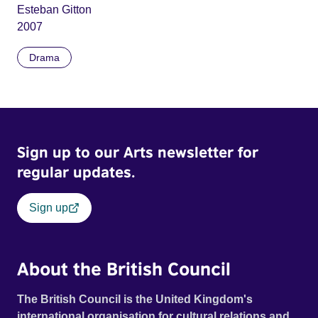
Esteban Gitton
2007
Drama
Sign up to our Arts newsletter for
regular updates.
Sign up
About the British Council
The British Council is the United Kingdom's
international organisation for cultural relations and