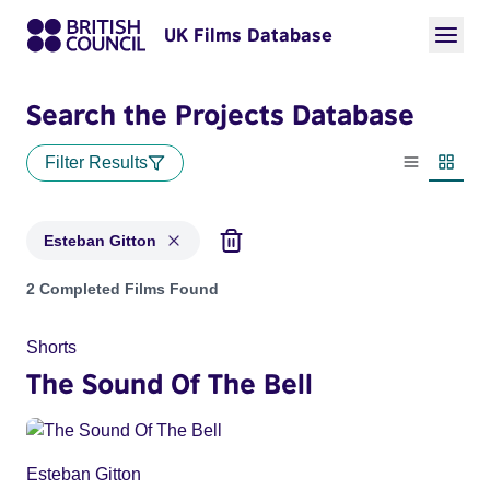
UK Films Database
Search the Projects Database
Filter Results
List view
Thumbn
Esteban Gitton
Projects matching: Esteban Gitton
2 Completed Films Found
Shorts
The Sound Of The Bell
Esteban Gitton