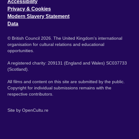
Accessibility
Privacy & Cookies
Modern Slavery Statement
Data
© British Council 2026. The United Kingdom's international
organisation for cultural relations and educational
opportunities.
A registered charity: 209131 (England and Wales) SC037733
(Scotland).
All films and content on this site are submitted by the public.
Copyright for individual submissions remains with the
respective contributors.
Site by
OpenCultu.re