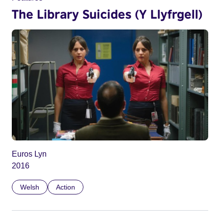
The Library Suicides (Y Llyfrgell)
Euros Lyn
2016
Welsh
Action