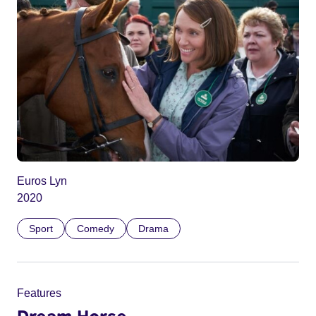
Euros Lyn
2020
Sport
Comedy
Drama
Features
Dream Horse