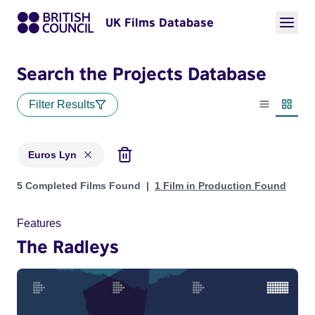
UK Films Database
Search the Projects Database
Filter Results
List view
Thumbn
Euros Lyn
Projects matching: Euros Lyn
5 Completed Films Found
1 Film in Production Found
Features
The Radleys