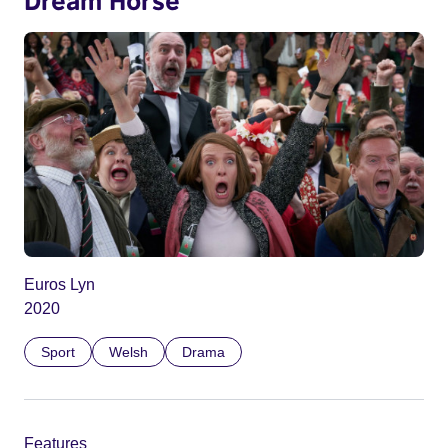
Euros Lyn
2020
Sport
Welsh
Drama
Features