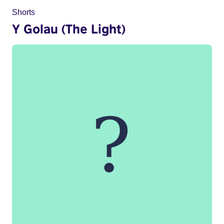
Shorts
Y Golau (The Light)