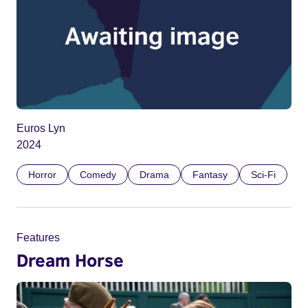
Euros Lyn
2024
Horror
Comedy
Drama
Fantasy
Sci-Fi
Features
Dream Horse