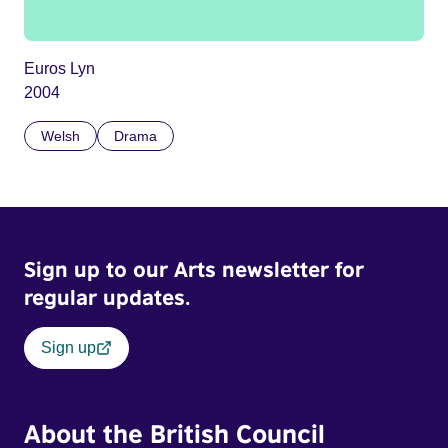
Euros Lyn
2004
Welsh
Drama
Sign up to our Arts newsletter for
regular updates.
Sign up
About the British Council