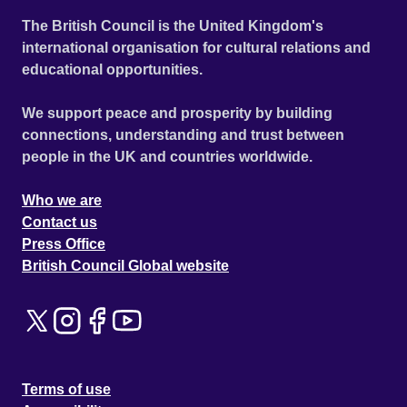
The British Council is the United Kingdom's
international organisation for cultural relations and
educational opportunities.
We support peace and prosperity by building
connections, understanding and trust between
people in the UK and countries worldwide.
Who we are
Contact us
Press Office
British Council Global website
Terms of use