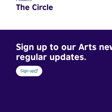
The Circle
Sign up to our Arts ne
regular updates.
Sign up