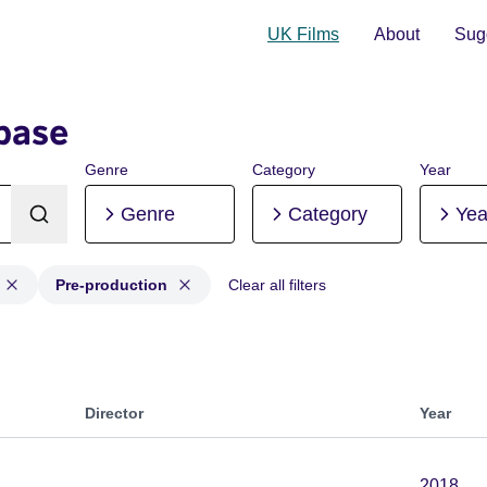
UK Films
About
Sugg
base
Genre
Category
Year
Genre
Category
Yea
Pre-production
Clear all filters
on, Post-production, Pre-production
Director
Year
2018