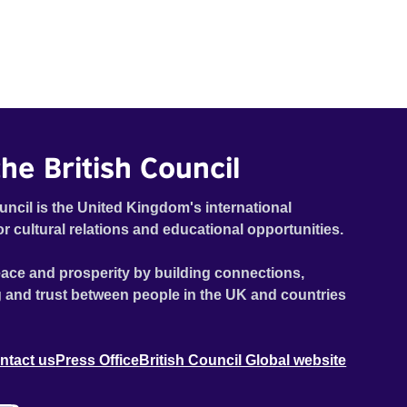
he British Council
uncil is the United Kingdom's international
or cultural relations and educational opportunities.
ace and prosperity by building connections,
 and trust between people in the UK and countries
ntact us
Press Office
British Council Global website