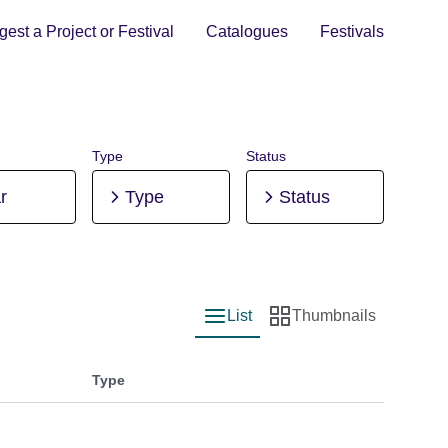
est a Project or Festival
Catalogues
Festivals
Type
Status
r
Type
Status
List
Thumbnails
List view
Thumbnail view
Type