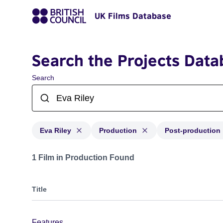
UK Films Database
Search the Projects Data
Search
Eva Riley
Production
Post-production
Projects matching: Eva Riley and with status: Producti
1 Film in Production Found
Title
Features