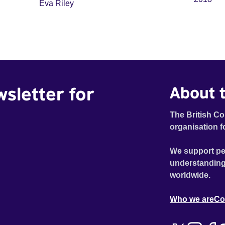
Eva Riley
wsletter for
About t
The British Co
organisation f
We support pe
understanding
worldwide.
Who we are
Co