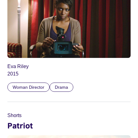
Eva Riley
2015
Woman Director
Drama
Shorts
Patriot