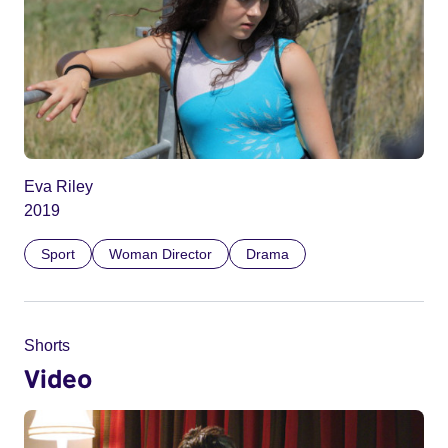
Eva Riley
2019
Sport
Woman Director
Drama
Shorts
Video