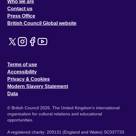
Who we are
Contact us
Press Office
British Council Global website
Terms of use
Accessibility
Privacy & Cookies
Modern Slavery Statement
Data
© British Council 2026. The United Kingdom's international
organisation for cultural relations and educational
opportunities.
A registered charity: 209131 (England and Wales) SC037733