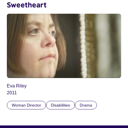
Sweetheart
Eva Riley
2011
Woman Director
Disabilities
Drama