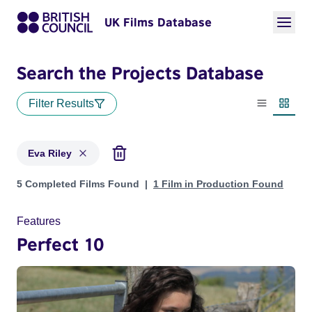
UK Films Database
Search the Projects Database
Filter Results
List view
Thumbn
Eva Riley
Projects matching: Eva Riley
5 Completed Films Found
1 Film in Production Found
Features
Perfect 10