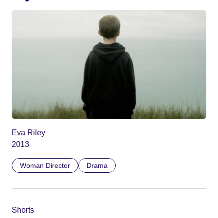
Eva Riley
2013
Woman Director
Drama
Shorts