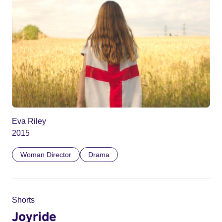
Eva Riley
2015
Woman Director
Drama
Shorts
Joyride