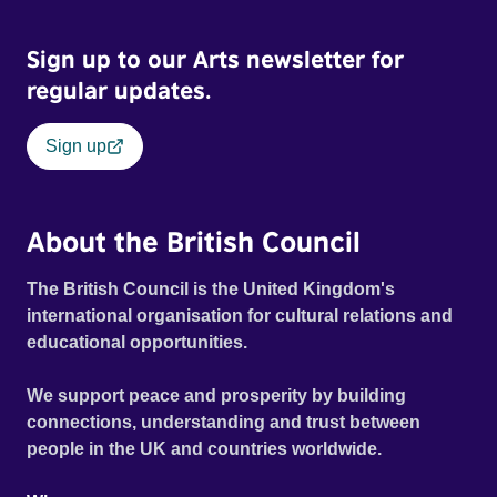
Sign up to our Arts newsletter for
regular updates.
Sign up
About the British Council
The British Council is the United Kingdom's
international organisation for cultural relations and
educational opportunities.
We support peace and prosperity by building
connections, understanding and trust between
people in the UK and countries worldwide.