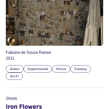
Fabiano de Souza Ramos
2011
Action
Experimental
Horror
Fantasy
Sci-Fi
Shorts
Iron Flowers