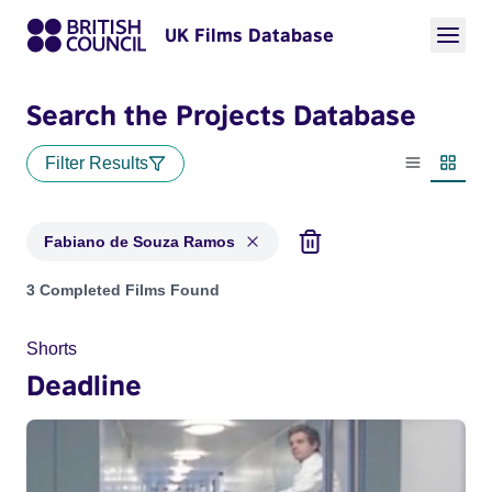
UK Films Database
Search the Projects Database
Filter Results
List view
Thumbn
Fabiano de Souza Ramos
Projects matching: Fabiano de Souza Ramos
3 Completed Films Found
Shorts
Deadline