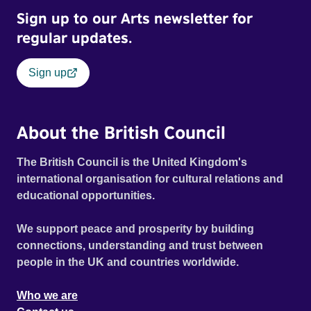
Sign up to our Arts newsletter for
regular updates.
Sign up
About the British Council
The British Council is the United Kingdom's
international organisation for cultural relations and
educational opportunities.
We support peace and prosperity by building
connections, understanding and trust between
people in the UK and countries worldwide.
Who we are