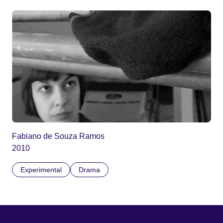
Fabiano de Souza Ramos
2010
Experimental
Drama