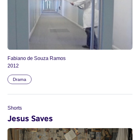
Fabiano de Souza Ramos
2012
Drama
Shorts
Jesus Saves