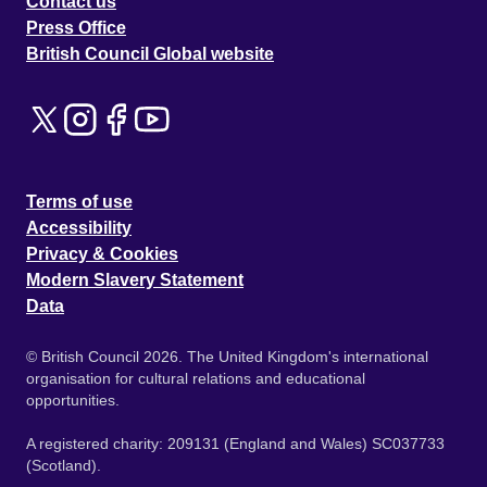
Contact us
Press Office
British Council Global website
Terms of use
Accessibility
Privacy & Cookies
Modern Slavery Statement
Data
© British Council 2026. The United Kingdom's international
organisation for cultural relations and educational
opportunities.
A registered charity: 209131 (England and Wales) SC037733
(Scotland).