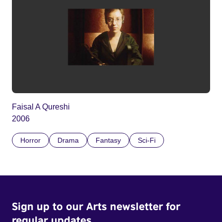
Faisal A Qureshi
2006
Horror
Drama
Fantasy
Sci-Fi
Sign up to our Arts newsletter for
regular updates.