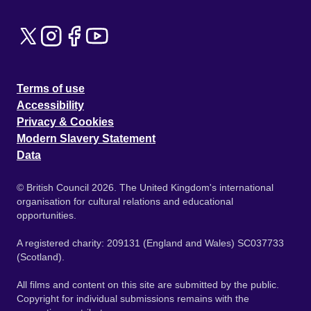
Terms of use
Accessibility
Privacy & Cookies
Modern Slavery Statement
Data
© British Council 2026. The United Kingdom's international
organisation for cultural relations and educational
opportunities.
A registered charity: 209131 (England and Wales) SC037733
(Scotland).
All films and content on this site are submitted by the public.
Copyright for individual submissions remains with the