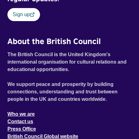
Sign up
About the British Council
The British Council is the United Kingdom's
international organisation for cultural relations and
educational opportunities.
We support peace and prosperity by building
connections, understanding and trust between
people in the UK and countries worldwide.
Who we are
Contact us
Press Office
British Council Global website