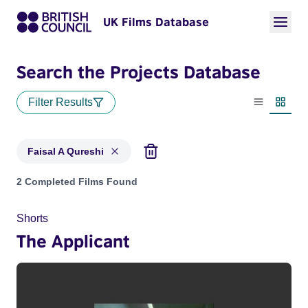
UK Films Database
Search the Projects Database
Filter Results
List view
Thumbn
Faisal A Qureshi
Projects matching: Faisal A Qureshi
2 Completed Films Found
Shorts
The Applicant