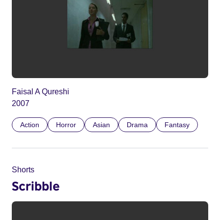
Faisal A Qureshi
2007
Action
Horror
Asian
Drama
Fantasy
Shorts
Scribble