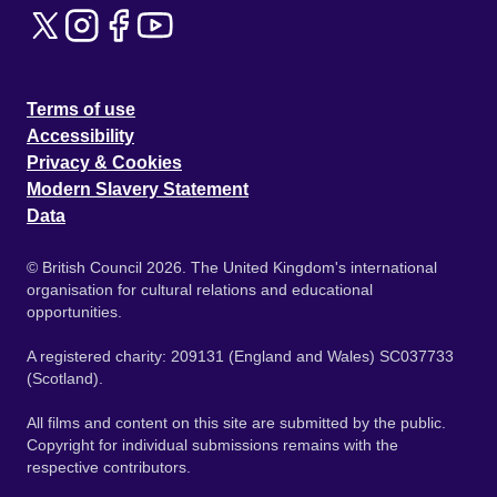
Terms of use
Accessibility
Privacy & Cookies
Modern Slavery Statement
Data
© British Council 2026. The United Kingdom's international
organisation for cultural relations and educational
opportunities.
A registered charity: 209131 (England and Wales) SC037733
(Scotland).
All films and content on this site are submitted by the public.
Copyright for individual submissions remains with the
respective contributors.