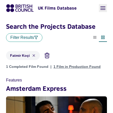
UK Films Database
Search the Projects Database
Filter Results
List view
Thumbn
Fatmir Koçi
Projects matching: Fatmir Koçi
1 Completed Film Found
1 Film in Production Found
Features
Amsterdam Express