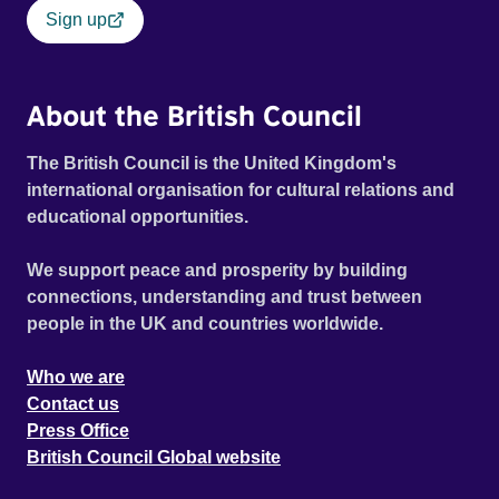
Sign up
About the British Council
The British Council is the United Kingdom's
international organisation for cultural relations and
educational opportunities.
We support peace and prosperity by building
connections, understanding and trust between
people in the UK and countries worldwide.
Who we are
Contact us
Press Office
British Council Global website