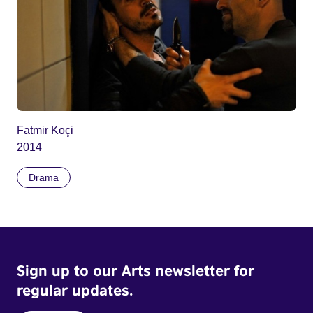
Fatmir Koçi
2014
Drama
Sign up to our Arts newsletter for
regular updates.