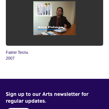
Fatmir Terziu
2007
Sign up to our Arts newsletter for
regular updates.