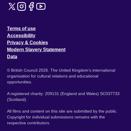
Terms of use
Accessibility
Privacy & Cookies
Modern Slavery Statement
Data
© British Council 2026. The United Kingdom's international
organisation for cultural relations and educational
opportunities.
A registered charity: 209131 (England and Wales) SC037733
(Scotland).
All films and content on this site are submitted by the public.
Copyright for individual submissions remains with the
respective contributors.