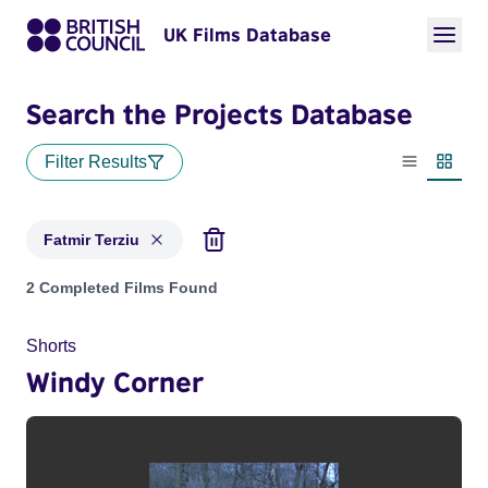
UK Films Database
Search the Projects Database
Filter Results
List view
Thumbn
Fatmir Terziu
Projects matching: Fatmir Terziu
2 Completed Films Found
Shorts
Windy Corner