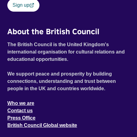
Sign up
About the British Council
The British Council is the United Kingdom's
international organisation for cultural relations and
educational opportunities.
We support peace and prosperity by building
connections, understanding and trust between
people in the UK and countries worldwide.
Who we are
Contact us
Press Office
British Council Global website