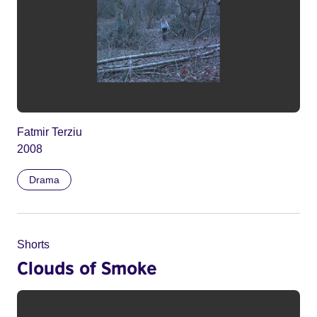
Fatmir Terziu
2008
Drama
Shorts
Clouds of Smoke