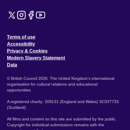
Terms of use
Accessibility
Privacy & Cookies
Modern Slavery Statement
Data
© British Council 2026. The United Kingdom's international
organisation for cultural relations and educational
opportunities.
A registered charity: 209131 (England and Wales) SC037733
(Scotland).
All films and content on this site are submitted by the public.
Copyright for individual submissions remains with the