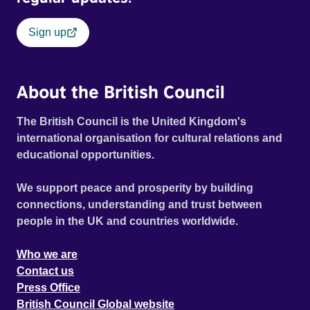
Sign up
About the British Council
The British Council is the United Kingdom's
international organisation for cultural relations and
educational opportunities.
We support peace and prosperity by building
connections, understanding and trust between
people in the UK and countries worldwide.
Who we are
Contact us
Press Office
British Council Global website