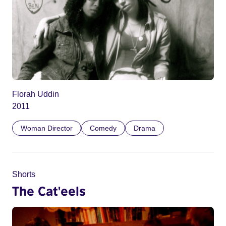
Florah Uddin
2011
Woman Director
Comedy
Drama
Shorts
The Cat'eels