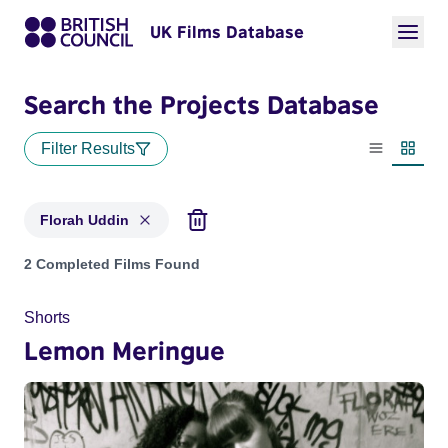
UK Films Database
Search the Projects Database
Filter Results
List view
Thumbn
Florah Uddin
Projects matching: Florah Uddin
2 Completed Films Found
Shorts
Lemon Meringue