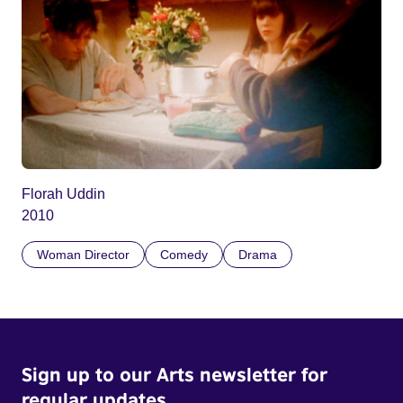
Florah Uddin
2010
Woman Director
Comedy
Drama
Sign up to our Arts newsletter for
regular updates.