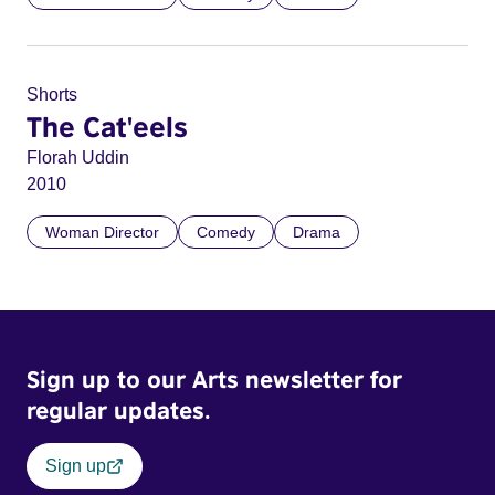
Shorts
The Cat'eels
Florah Uddin
2010
Woman Director
Comedy
Drama
Sign up to our Arts newsletter for
regular updates.
Sign up