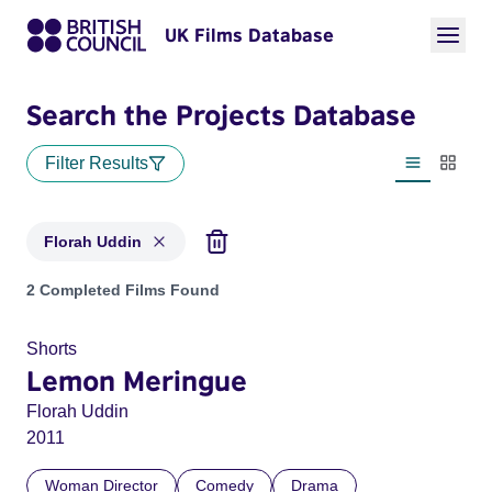
UK Films Database
Search the Projects Database
Filter Results
List view
Thumbn
Florah Uddin
Projects matching: Florah Uddin
2 Completed Films Found
Shorts
Lemon Meringue
Florah Uddin
2011
Woman Director
Comedy
Drama