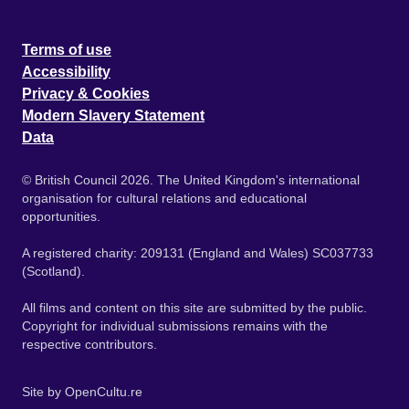
Terms of use
Accessibility
Privacy & Cookies
Modern Slavery Statement
Data
© British Council 2026. The United Kingdom's international
organisation for cultural relations and educational
opportunities.
A registered charity: 209131 (England and Wales) SC037733
(Scotland).
All films and content on this site are submitted by the public.
Copyright for individual submissions remains with the
respective contributors.
Site by
OpenCultu.re