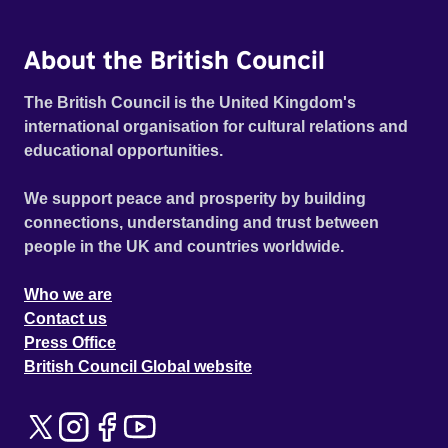
About the British Council
The British Council is the United Kingdom's
international organisation for cultural relations and
educational opportunities.
We support peace and prosperity by building
connections, understanding and trust between
people in the UK and countries worldwide.
Who we are
Contact us
Press Office
British Council Global website