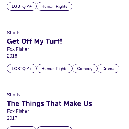
LGBTQIA+
Human Rights
Shorts
Get Off My Turf!
Fox Fisher
2018
LGBTQIA+
Human Rights
Comedy
Drama
Shorts
The Things That Make Us
Fox Fisher
2017