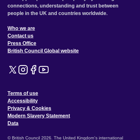
connections, understanding and trust between
people in the UK and countries worldwide.
Who we are
Contact us
Press Office
British Council Global website
Terms of use
Accessibility
Privacy & Cookies
Modern Slavery Statement
Data
© British Council 2026. The United Kingdom's international