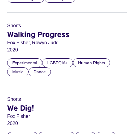
Shorts
Walking Progress
Fox Fisher, Rowyn Judd
2020
Experimental
LGBTQIA+
Human Rights
Music
Dance
Shorts
We Dig!
Fox Fisher
2020