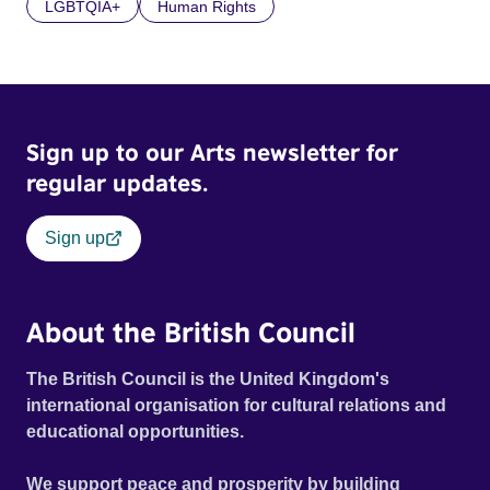
LGBTQIA+
Human Rights
Sign up to our Arts newsletter for
regular updates.
Sign up
About the British Council
The British Council is the United Kingdom's
international organisation for cultural relations and
educational opportunities.
We support peace and prosperity by building