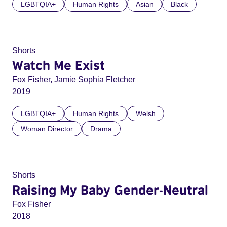
LGBTQIA+
Human Rights
Asian
Black
Shorts
Watch Me Exist
Fox Fisher, Jamie Sophia Fletcher
2019
LGBTQIA+
Human Rights
Welsh
Woman Director
Drama
Shorts
Raising My Baby Gender-Neutral
Fox Fisher
2018