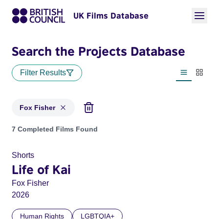
UK Films Database
Search the Projects Database
Filter Results
List view
Thumbn
Fox Fisher
Projects matching: Fox Fisher
7 Completed Films Found
Shorts
Life of Kai
Fox Fisher
2026
Human Rights
LGBTQIA+