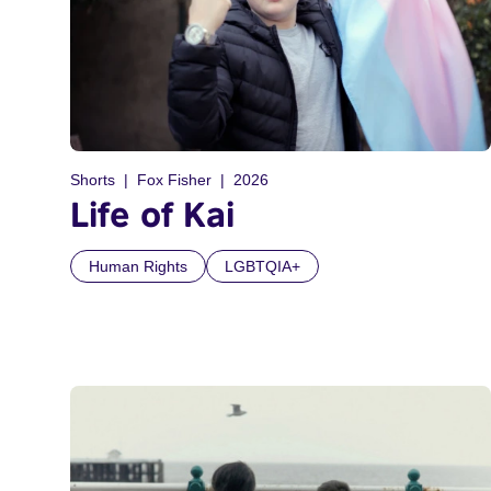
Shorts
Fox Fisher
2026
Life of Kai
Human Rights
LGBTQIA+