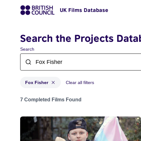
UK Films Database
Search the Projects Data
Search
Fox Fisher
Clear all filters
Projects matching: Fox Fisher
7 Completed Films Found