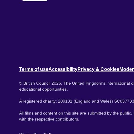
Terms of use
Accessibility
Privacy & Cookies
Moder
© British Council 2026. The United Kingdom's international or
educational opportunities.
A registered charity: 209131 (England and Wales) SC037733
All films and content on this site are submitted by the public
with the respective contributors.