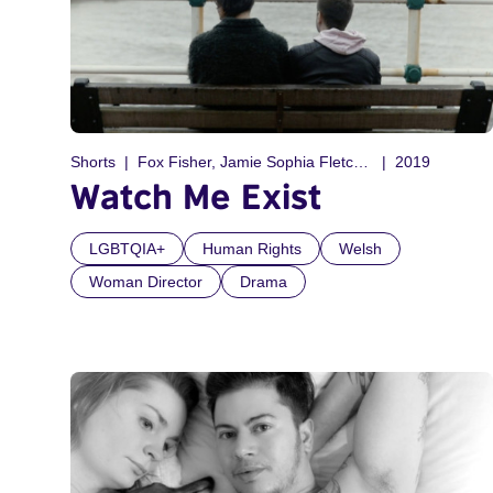
Shorts
Fox Fisher, Jamie Sophia Fletcher
2019
Watch Me Exist
LGBTQIA+
Human Rights
Welsh
Woman Director
Drama