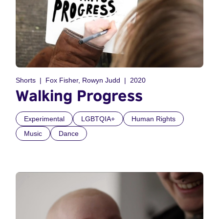
Shorts
Fox Fisher, Rowyn Judd
2020
Walking Progress
Experimental
LGBTQIA+
Human Rights
Music
Dance