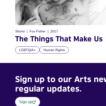
Shorts
Fox Fisher
2017
The Things That Make Us
LGBTQIA+
Human Rights
Sign up to our Arts ne
regular updates.
Sign up