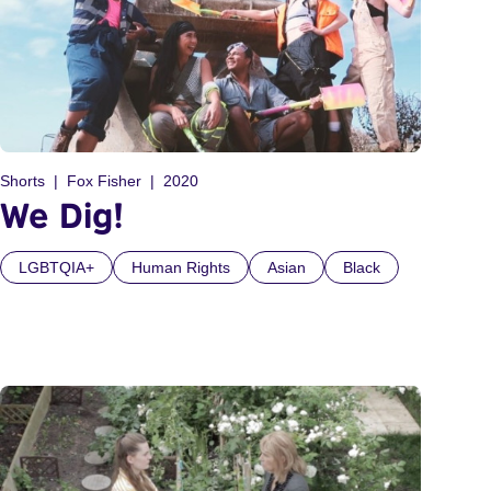
Shorts
Fox Fisher
2020
We Dig!
LGBTQIA+
Human Rights
Asian
Black