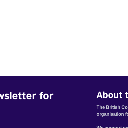
wsletter for
About t
The British Co
organisation f
We support pe