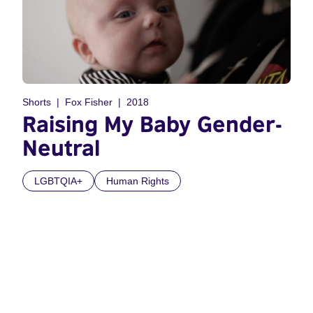
Shorts
Fox Fisher
2018
Raising My Baby Gender-
Neutral
LGBTQIA+
Human Rights