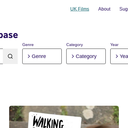
UK Films
About
Sugg
base
Genre
Category
Year
Genre
Category
Yea