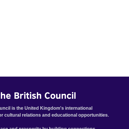
he British Council
uncil is the United Kingdom's international
or cultural relations and educational opportunities.
ace and prosperity by building connections,