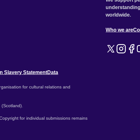
understanding
worldwide.
Who we are
Co
n Slavery Statement
Data
ganisation for cultural relations and
 (Scotland).
. Copyright for individual submissions remains