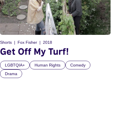
Shorts
Fox Fisher
2018
Get Off My Turf!
LGBTQIA+
Human Rights
Comedy
Drama