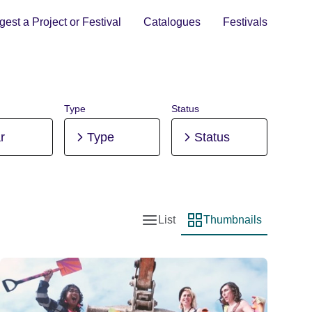
est a Project or Festival
Catalogues
Festivals
Type
Status
r
Type
Status
List
Thumbnails
List view
Thumbnail view