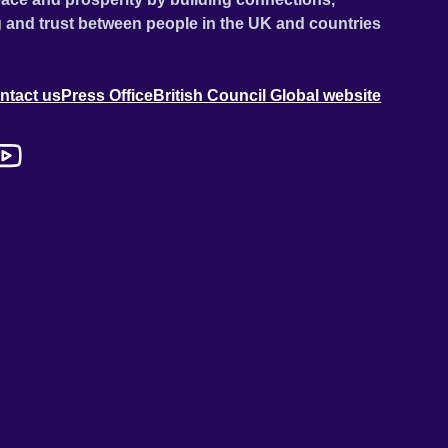
 and trust between people in the UK and countries
ntact us
Press Office
British Council Global website