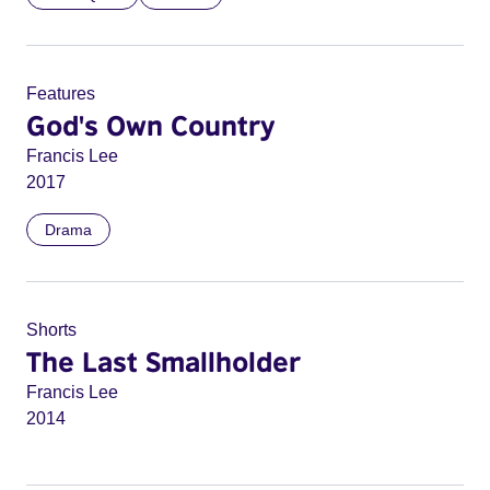
Features
God's Own Country
Francis Lee
2017
Drama
Shorts
The Last Smallholder
Francis Lee
2014