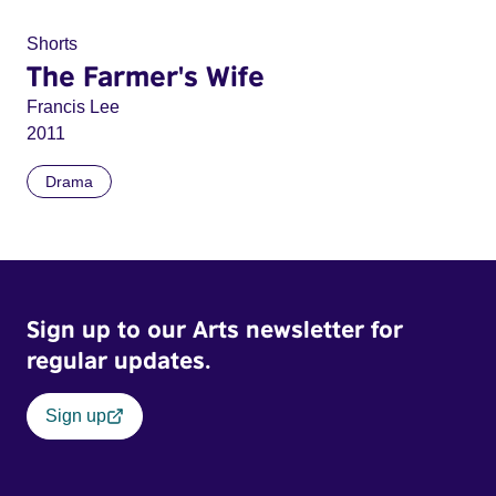
Shorts
The Farmer's Wife
Francis Lee
2011
Drama
Sign up to our Arts newsletter for
regular updates.
Sign up