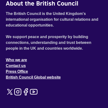
About the British Council
The British Council is the United Kingdom's
international organisation for cultural relations and
educational opportunities.
We support peace and prosperity by building
connections, understanding and trust between
people in the UK and countries worldwide.
Who we are
Contact us
Press Office
British Council Global website