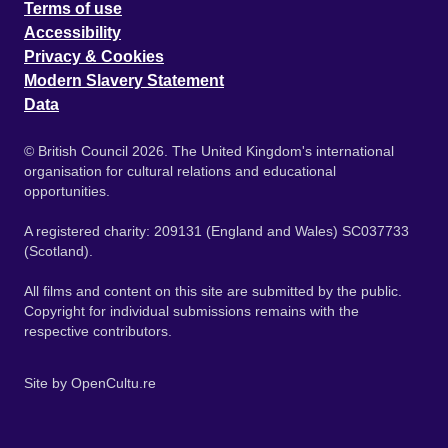
Terms of use
Accessibility
Privacy & Cookies
Modern Slavery Statement
Data
© British Council 2026. The United Kingdom's international
organisation for cultural relations and educational
opportunities.
A registered charity: 209131 (England and Wales) SC037733
(Scotland).
All films and content on this site are submitted by the public.
Copyright for individual submissions remains with the
respective contributors.
Site by
OpenCultu.re