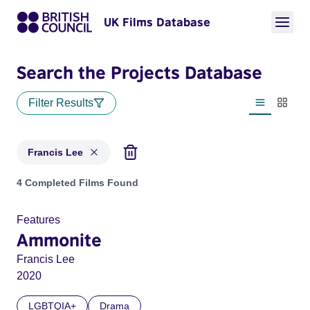
UK Films Database
Search the Projects Database
Filter Results
List view
Thumbn
Francis Lee
Projects matching: Francis Lee
4 Completed Films Found
Features
Ammonite
Francis Lee
2020
LGBTQIA+
Drama