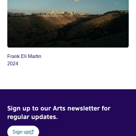
Frank Eli Martin
2024
Sign up to our Arts newsletter for
regular updates.
Sign up