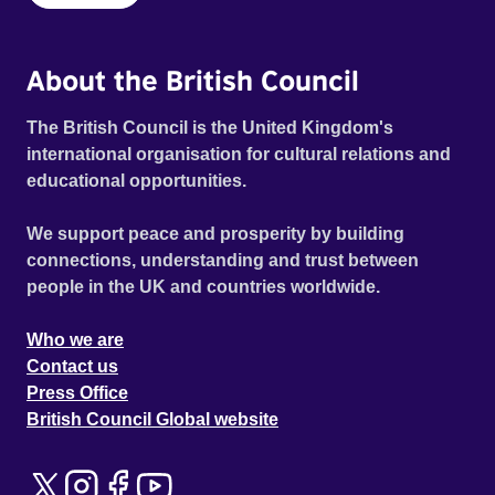
About the British Council
The British Council is the United Kingdom's
international organisation for cultural relations and
educational opportunities.
We support peace and prosperity by building
connections, understanding and trust between
people in the UK and countries worldwide.
Who we are
Contact us
Press Office
British Council Global website