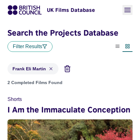
UK Films Database
Search the Projects Database
Filter Results
List view
Thumbn
Frank Eli Martin
Projects matching: Frank Eli Martin
2 Completed Films Found
Shorts
I Am the Immaculate Conception