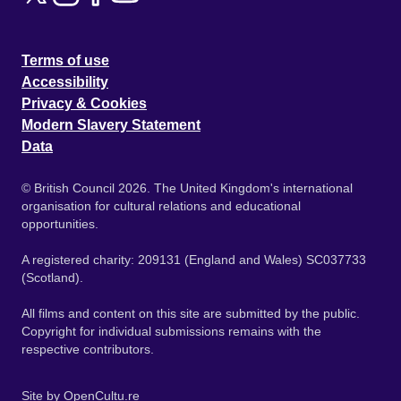
Terms of use
Accessibility
Privacy & Cookies
Modern Slavery Statement
Data
© British Council 2026. The United Kingdom's international
organisation for cultural relations and educational
opportunities.
A registered charity: 209131 (England and Wales) SC037733
(Scotland).
All films and content on this site are submitted by the public.
Copyright for individual submissions remains with the
respective contributors.
Site by
OpenCultu.re