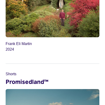
Frank Eli Martin
2024
Shorts
Promisedland™