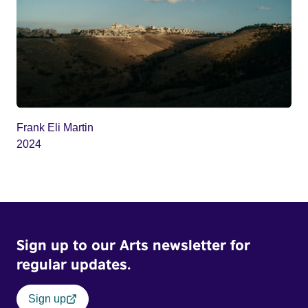
Frank Eli Martin
2024
Sign up to our Arts newsletter for
regular updates.
Sign up