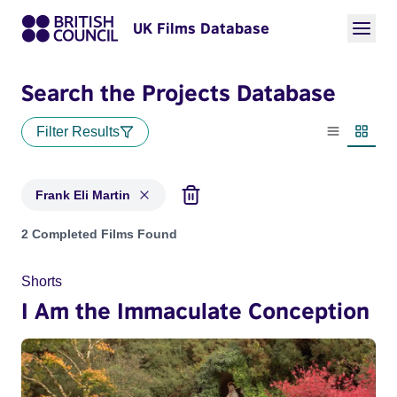
UK Films Database
Search the Projects Database
Filter Results
List view
Thumbn
Frank Eli Martin
Projects matching: Frank Eli Martin
2 Completed Films Found
Shorts
I Am the Immaculate Conception