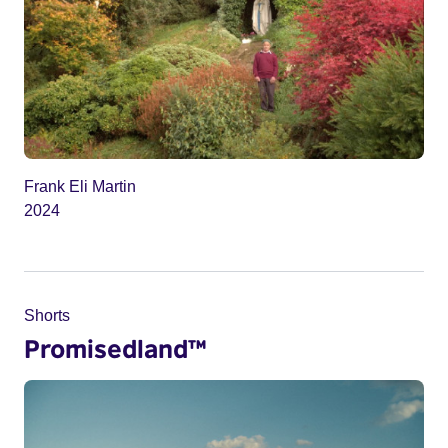
Frank Eli Martin
2024
Shorts
Promisedland™