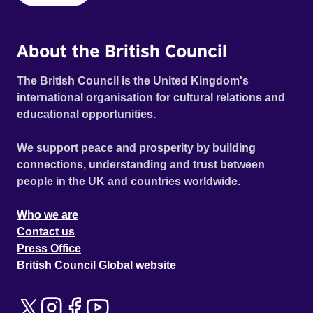
About the British Council
The British Council is the United Kingdom's
international organisation for cultural relations and
educational opportunities.
We support peace and prosperity by building
connections, understanding and trust between
people in the UK and countries worldwide.
Who we are
Contact us
Press Office
British Council Global website