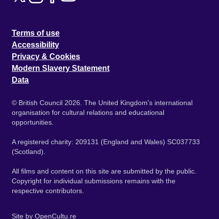
Terms of use
Accessibility
Privacy & Cookies
Modern Slavery Statement
Data
© British Council 2026. The United Kingdom's international
organisation for cultural relations and educational
opportunities.
A registered charity: 209131 (England and Wales) SC037733
(Scotland).
All films and content on this site are submitted by the public.
Copyright for individual submissions remains with the
respective contributors.
Site by
OpenCultu.re