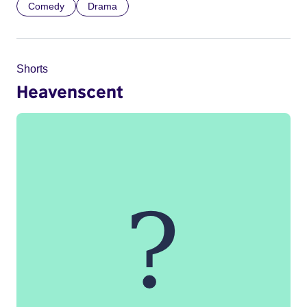
Comedy
Drama
Shorts
Heavenscent