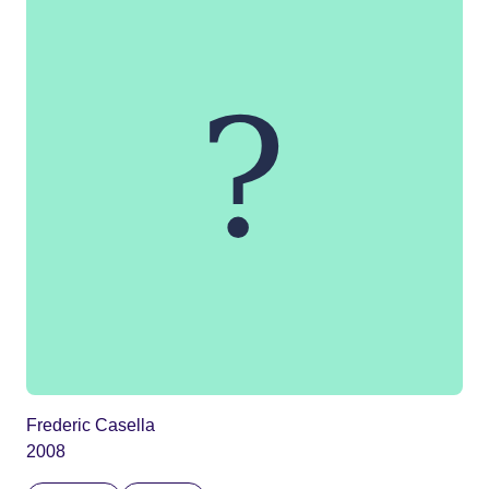
Frederic Casella
2008