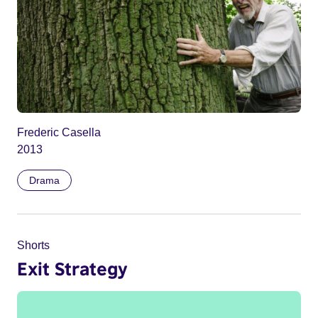
Frederic Casella
2013
Drama
Shorts
Exit Strategy