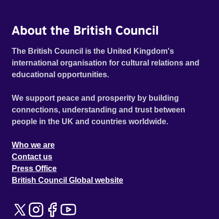
About the British Council
The British Council is the United Kingdom's
international organisation for cultural relations and
educational opportunities.
We support peace and prosperity by building
connections, understanding and trust between
people in the UK and countries worldwide.
Who we are
Contact us
Press Office
British Council Global website