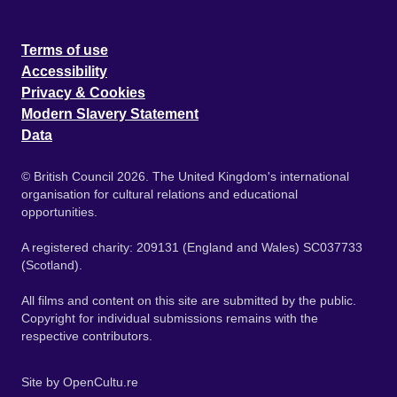
Terms of use
Accessibility
Privacy & Cookies
Modern Slavery Statement
Data
© British Council 2026. The United Kingdom's international
organisation for cultural relations and educational
opportunities.
A registered charity: 209131 (England and Wales) SC037733
(Scotland).
All films and content on this site are submitted by the public.
Copyright for individual submissions remains with the
respective contributors.
Site by
OpenCultu.re