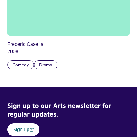
Frederic Casella
2008
Comedy
Drama
Sign up to our Arts newsletter for
regular updates.
Sign up