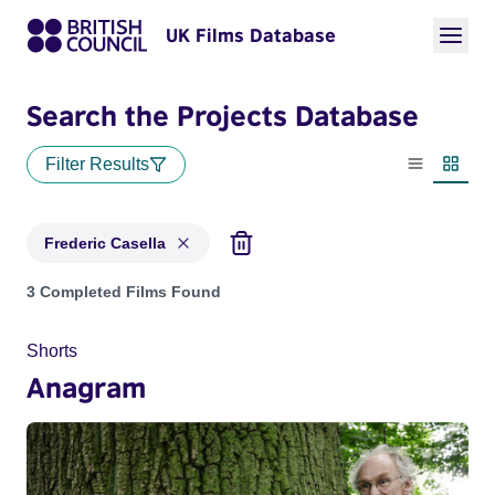
UK Films Database
Search the Projects Database
Filter Results
List view
Thumbn
Frederic Casella
Projects matching: Frederic Casella
3 Completed Films Found
Shorts
Anagram