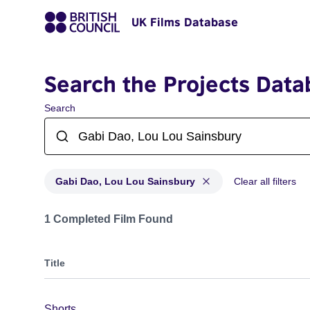
UK Films Database
Search the Projects Data
Search
Gabi Dao, Lou Lou Sainsbury
Clear all filters
Projects matching: Gabi Dao, Lou Lou Sainsbury
1 Completed Film Found
Title
Shorts