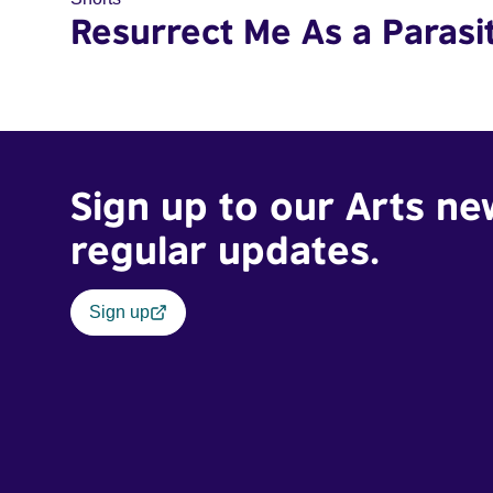
Resurrect Me As a Parasi
Sign up to our Arts ne
regular updates.
Sign up