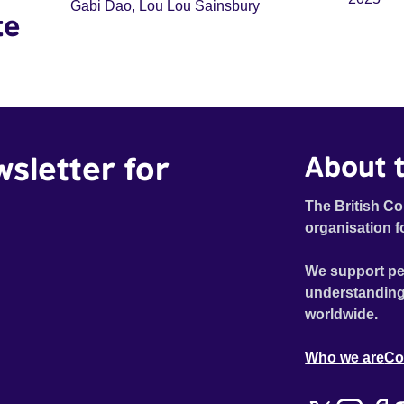
Gabi Dao, Lou Lou Sainsbury
te
wsletter for
About t
The British Co
organisation f
We support pe
understanding
worldwide.
Who we are
Co