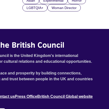
Asian
Experimental
Horror
LGBTQIA+
Woman Director
he British Council
uncil is the United Kingdom's international
or cultural relations and educational opportunities.
ace and prosperity by building connections,
 and trust between people in the UK and countries
ntact us
Press Office
British Council Global website