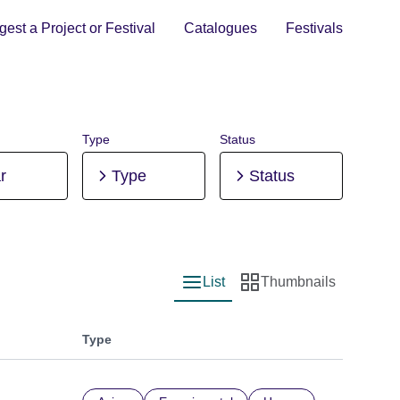
est a Project or Festival
Catalogues
Festivals
Type
Status
r
Type
Status
List
Thumbnails
List view
Thumbnail view
Type