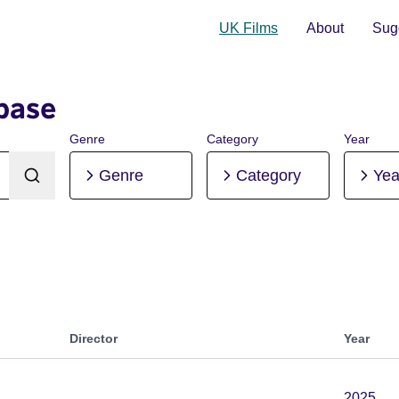
UK Films
About
Sugg
base
Genre
Category
Year
Genre
Category
Yea
Director
Year
2025