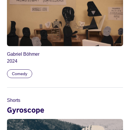
Gabriel Böhmer
2024
Comedy
Shorts
Gyroscope