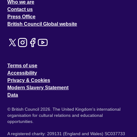
Who we are
Contact us
Press Office
British Council Global website
Terms of use
Accessibility
Privacy & Cookies
Modern Slavery Statement
Data
© British Council 2026. The United Kingdom's international
organisation for cultural relations and educational
opportunities.
A registered charity: 209131 (England and Wales) SC037733