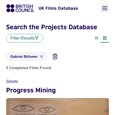
UK Films Database
Search the Projects Database
Filter Results
List view
Thumbn
Gabriel Böhmer
Projects matching: Gabriel Böhmer
5 Completed Films Found
Shorts
Progress Mining