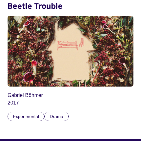
Beetle Trouble
Gabriel Böhmer
2017
Experimental
Drama