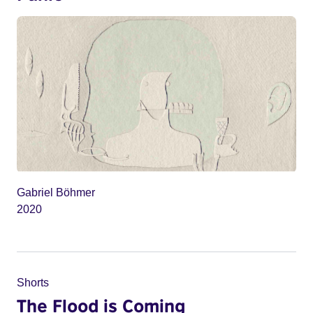
Gabriel Böhmer
2020
Shorts
The Flood is Coming