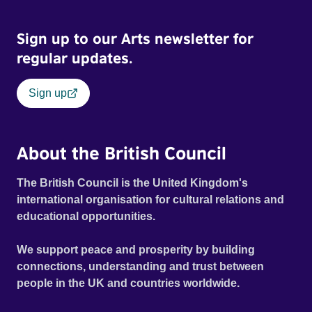
Sign up to our Arts newsletter for
regular updates.
Sign up
About the British Council
The British Council is the United Kingdom's
international organisation for cultural relations and
educational opportunities.
We support peace and prosperity by building
connections, understanding and trust between
people in the UK and countries worldwide.