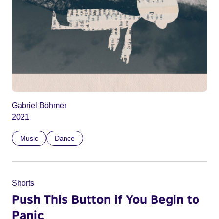
Gabriel Böhmer
2021
Music
Dance
Shorts
Push This Button if You Begin to
Panic