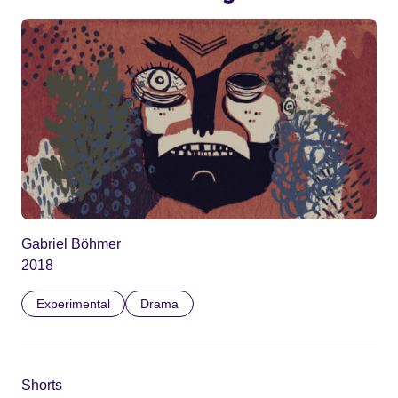
Gabriel Böhmer
2018
Experimental
Drama
Shorts