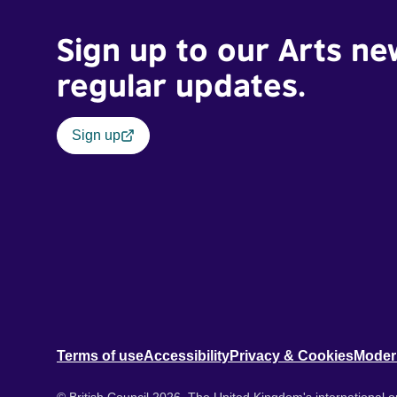
Sign up to our Arts ne
regular updates.
Sign up
Terms of use
Accessibility
Privacy & Cookies
Moder