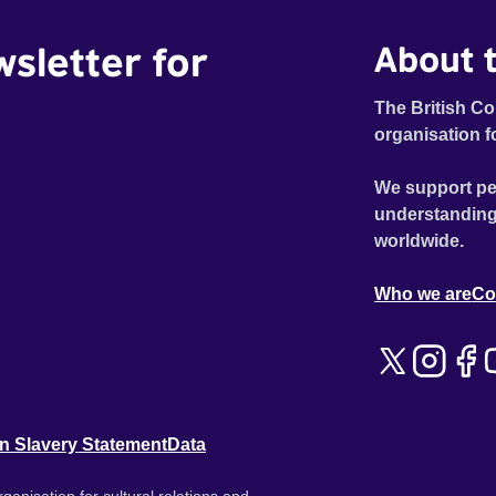
wsletter for
About t
The British Co
organisation f
We support pe
understanding
worldwide.
Who we are
Co
n Slavery Statement
Data