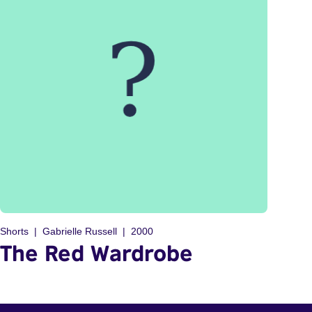
Shorts
Gabrielle Russell
2000
The Red Wardrobe