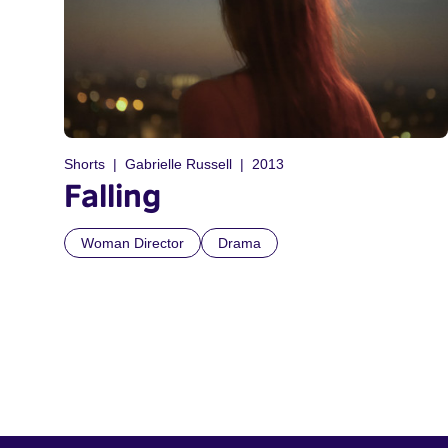
Shorts
Gabrielle Russell
2013
Falling
Woman Director
Drama