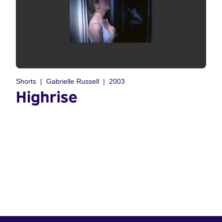
Shorts
Gabrielle Russell
2003
Highrise