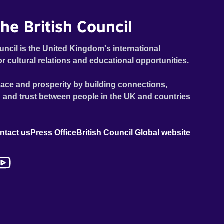
he British Council
uncil is the United Kingdom's international
or cultural relations and educational opportunities.
ace and prosperity by building connections,
 and trust between people in the UK and countries
ntact us
Press Office
British Council Global website