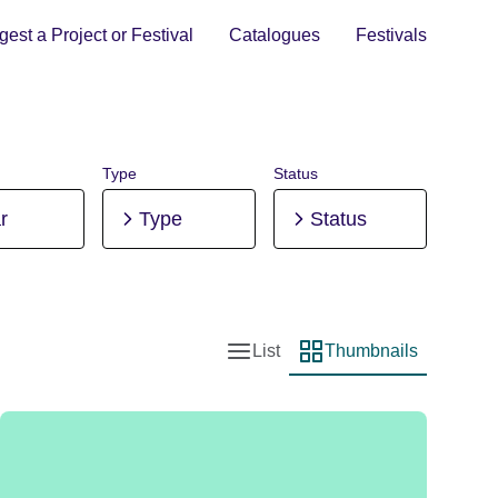
est a Project or Festival
Catalogues
Festivals
Type
Status
r
Type
Status
List
Thumbnails
List view
Thumbnail view