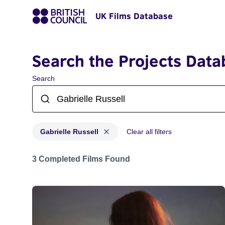
UK Films Database
Search the Projects Data
Search
Gabrielle Russell
Clear all filters
Projects matching: Gabrielle Russell
3 Completed Films Found