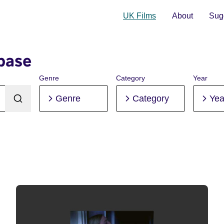
UK Films
About
Sugg
base
Genre
Category
Year
Genre
Category
Yea