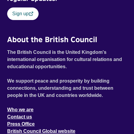
Sign up
About the British Council
The British Council is the United Kingdom's
international organisation for cultural relations and
educational opportunities.
We support peace and prosperity by building
connections, understanding and trust between
people in the UK and countries worldwide.
Who we are
Contact us
Press Office
British Council Global website