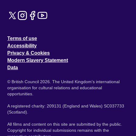
Terms of use
Accessibility
Privacy & Cookies
Modern Slavery Statement
Data
© British Council 2026. The United Kingdom's international
organisation for cultural relations and educational
opportunities.
A registered charity: 209131 (England and Wales) SC037733
(Scotland).
All films and content on this site are submitted by the public.
Copyright for individual submissions remains with the