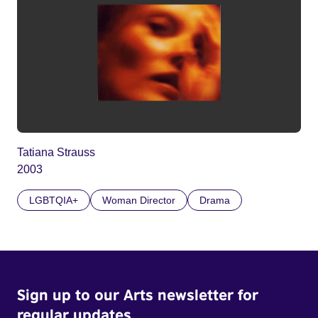
Tatiana Strauss
2003
LGBTQIA+
Woman Director
Drama
Sign up to our Arts newsletter for
regular updates.