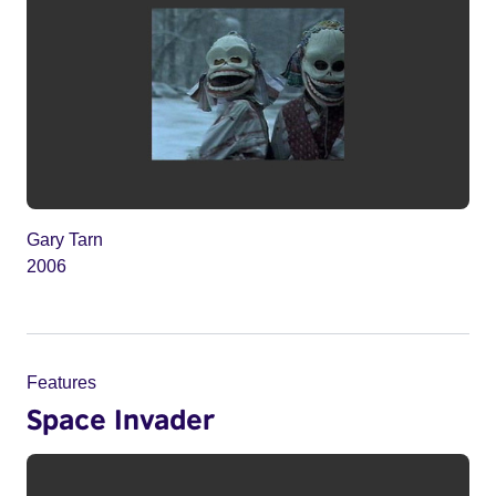
Gary Tarn
2006
Features
Space Invader