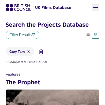
UK Films Database
Search the Projects Database
Filter Results
List view
Thumbn
Gary Tarn
Projects matching: Gary Tarn
3 Completed Films Found
Features
The Prophet