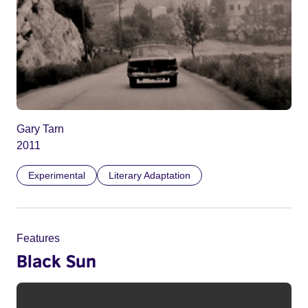
Gary Tarn
2011
Experimental
Literary Adaptation
Features
Black Sun