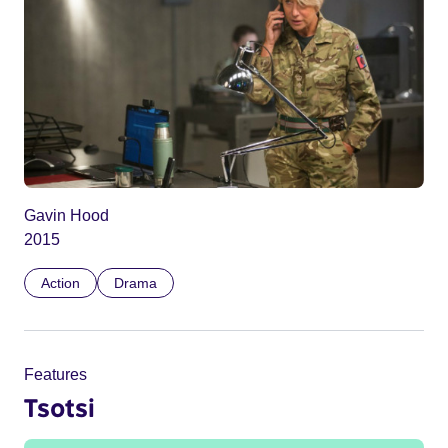
Gavin Hood
2015
Action
Drama
Features
Tsotsi