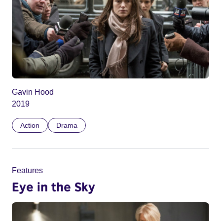
Gavin Hood
2019
Action
Drama
Features
Eye in the Sky