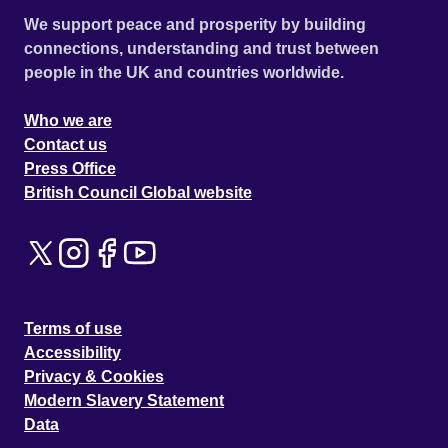
We support peace and prosperity by building
connections, understanding and trust between
people in the UK and countries worldwide.
Who we are
Contact us
Press Office
British Council Global website
Terms of use
Accessibility
Privacy & Cookies
Modern Slavery Statement
Data