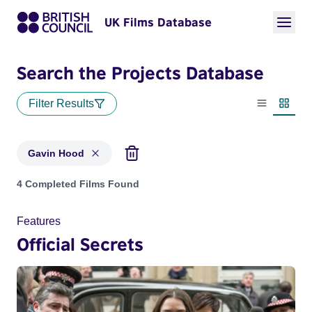
UK Films Database
Search the Projects Database
Filter Results
List view
Thumbn
Gavin Hood
Projects matching: Gavin Hood
4 Completed Films Found
Features
Official Secrets