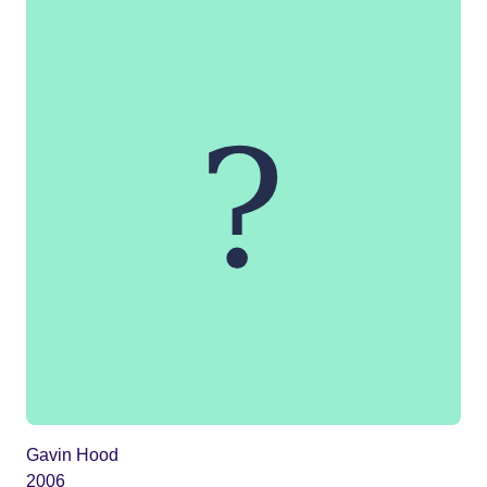
Gavin Hood
2006