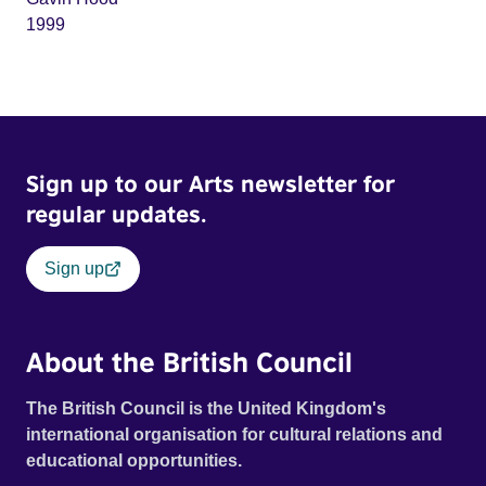
1999
Sign up to our Arts newsletter for
regular updates.
Sign up
About the British Council
The British Council is the United Kingdom's
international organisation for cultural relations and
educational opportunities.