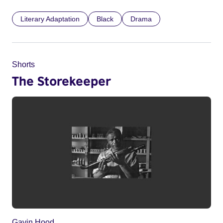
Literary Adaptation
Black
Drama
Shorts
The Storekeeper
Gavin Hood