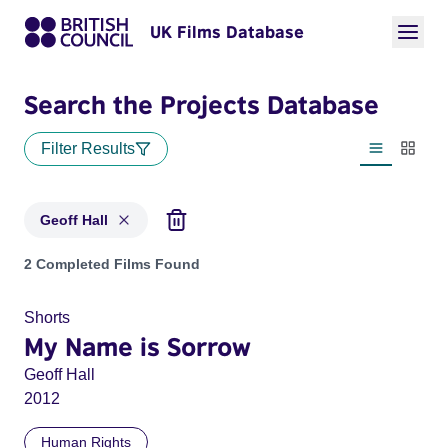
UK Films Database
Search the Projects Database
Filter Results
List view
Thumbn
Geoff Hall
Projects matching: Geoff Hall
2 Completed Films Found
Shorts
My Name is Sorrow
Geoff Hall
2012
Human Rights