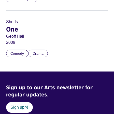
Shorts
One
Geoff Hall
2009
Comedy
Drama
Sign up to our Arts newsletter for
regular updates.
Sign up