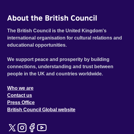
About the British Council
The British Council is the United Kingdom's
international organisation for cultural relations and
educational opportunities.
We support peace and prosperity by building
connections, understanding and trust between
people in the UK and countries worldwide.
Who we are
Contact us
Press Office
British Council Global website