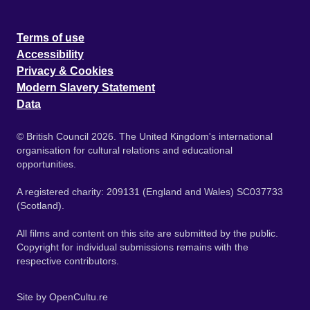
Terms of use
Accessibility
Privacy & Cookies
Modern Slavery Statement
Data
© British Council 2026. The United Kingdom's international
organisation for cultural relations and educational
opportunities.
A registered charity: 209131 (England and Wales) SC037733
(Scotland).
All films and content on this site are submitted by the public.
Copyright for individual submissions remains with the
respective contributors.
Site by
OpenCultu.re