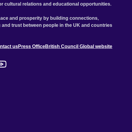
or cultural relations and educational opportunities.
ace and prosperity by building connections,
 and trust between people in the UK and countries
ntact us
Press Office
British Council Global website