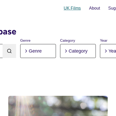
UK Films
About
Sugg
base
Genre
Category
Year
Genre
Category
Yea