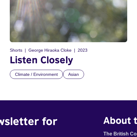
Shorts
George Hiraoka Cloke
2023
Listen Closely
Climate / Environment
Asian
wsletter for
About t
The British Co