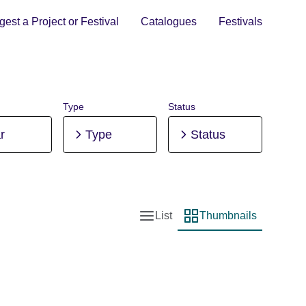
est a Project or Festival
Catalogues
Festivals
Type
Status
r
Type
Status
List
Thumbnails
List view
Thumbnail view