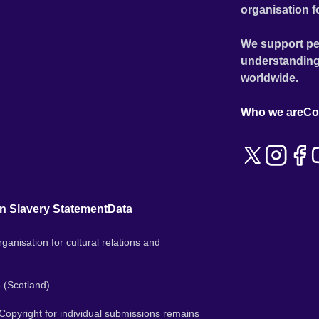
organisation f
We support pe
understanding
worldwide.
Who we are
Co
n Slavery Statement
Data
ganisation for cultural relations and
 (Scotland).
. Copyright for individual submissions remains