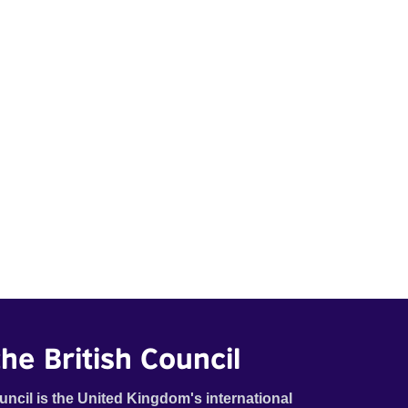
he British Council
uncil is the United Kingdom's international