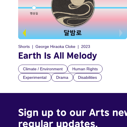
Shorts
George Hiraoka Cloke
2023
Earth Is All Melody
Climate / Environment
Human Rights
Experimental
Drama
Disabilities
Sign up to our Arts ne
regular updates.