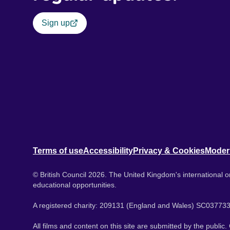
Sign up
Terms of use
Accessibility
Privacy & Cookies
Moder
© British Council 2026. The United Kingdom's international or
educational opportunities.
A registered charity: 209131 (England and Wales) SC037733
All films and content on this site are submitted by the public