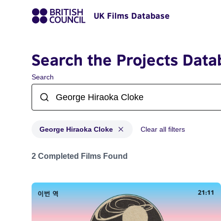
UK Films Database
Search the Projects Data
Search
George Hiraoka Cloke
Clear all filters
Projects matching: George Hiraoka Cloke
2 Completed Films Found