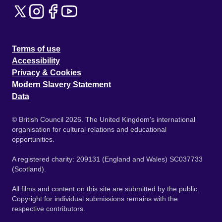
Terms of use
Accessibility
Privacy & Cookies
Modern Slavery Statement
Data
© British Council 2026. The United Kingdom's international
organisation for cultural relations and educational
opportunities.
A registered charity: 209131 (England and Wales) SC037733
(Scotland).
All films and content on this site are submitted by the public.
Copyright for individual submissions remains with the
respective contributors.