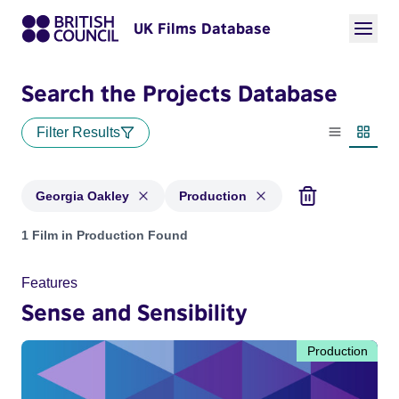
UK Films Database
Search the Projects Database
Filter Results
List view
Thumbn
Georgia Oakley
Production
Projects matching: Georgia Oakley and with status: Product
1 Film in Production Found
Features
Sense and Sensibility
Production