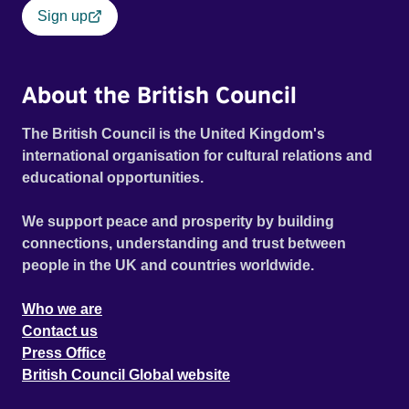
Sign up
About the British Council
The British Council is the United Kingdom's
international organisation for cultural relations and
educational opportunities.
We support peace and prosperity by building
connections, understanding and trust between
people in the UK and countries worldwide.
Who we are
Contact us
Press Office
British Council Global website