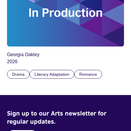
Georgia Oakley
2026
Drama
Literary Adaptation
Romance
Sign up to our Arts newsletter for
regular updates.