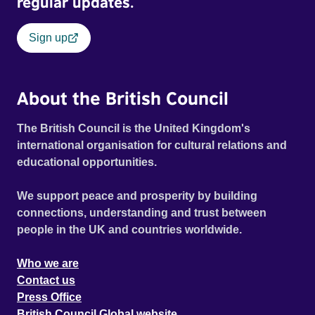
regular updates.
Sign up
About the British Council
The British Council is the United Kingdom's
international organisation for cultural relations and
educational opportunities.
We support peace and prosperity by building
connections, understanding and trust between
people in the UK and countries worldwide.
Who we are
Contact us
Press Office
British Council Global website