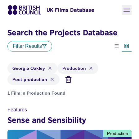
UK Films Database
Search the Projects Database
Filter Results
List view
Thumbn
Georgia Oakley
Production
Post-production
Projects matching: Georgia Oakley and with status: Producti
1 Film in Production Found
Features
Sense and Sensibility
Production