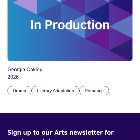
Georgia Oakley
2026
Drama
Literary Adaptation
Romance
Sign up to our Arts newsletter for