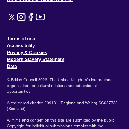
Terms of use
Accessibility
Privacy & Cookies
Modern Slavery Statement
Data
© British Council 2026. The United Kingdom's international
organisation for cultural relations and educational
opportunities.
A registered charity: 209131 (England and Wales) SC037733
(Scotland).
All films and content on this site are submitted by the public.
Copyright for individual submissions remains with the