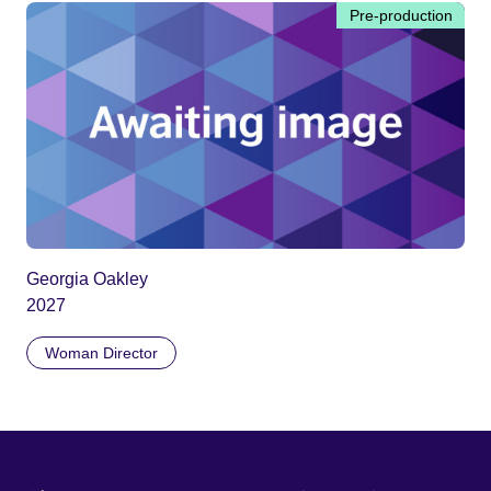
Pre-production
Georgia Oakley
2027
Woman Director