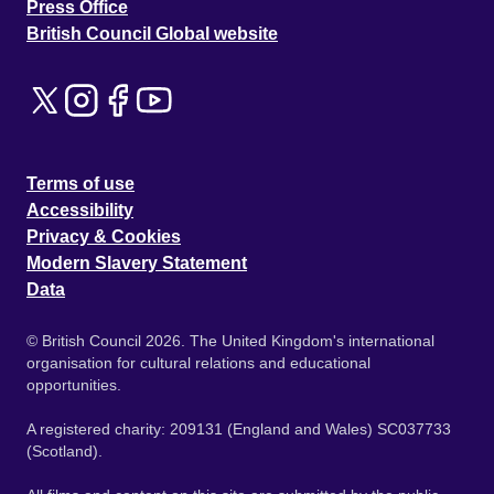
Press Office
British Council Global website
Terms of use
Accessibility
Privacy & Cookies
Modern Slavery Statement
Data
© British Council 2026. The United Kingdom's international
organisation for cultural relations and educational
opportunities.
A registered charity: 209131 (England and Wales) SC037733
(Scotland).