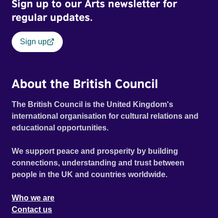
Sign up to our Arts newsletter for
regular updates.
Sign up
About the British Council
The British Council is the United Kingdom's
international organisation for cultural relations and
educational opportunities.
We support peace and prosperity by building
connections, understanding and trust between
people in the UK and countries worldwide.
Who we are
Contact us