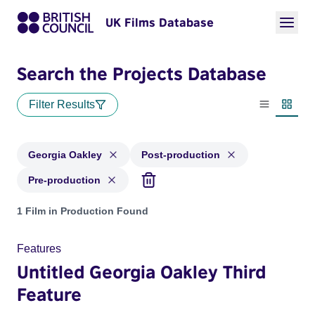
UK Films Database
Search the Projects Database
Filter Results
List view
Thumbn
Georgia Oakley
Post-production
Pre-production
Projects matching: Georgia Oakley and with status: Post-pro
1 Film in Production Found
Features
Untitled Georgia Oakley Third
Feature