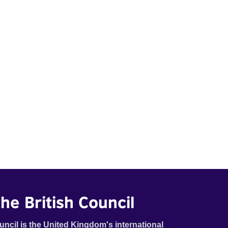
he British Council
uncil is the United Kingdom's international