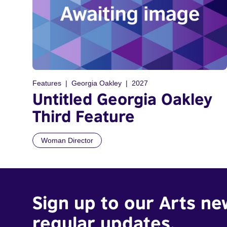
Features
Georgia Oakley
2027
Untitled Georgia Oakley
Third Feature
Woman Director
Sign up to our Arts ne
regular updates.