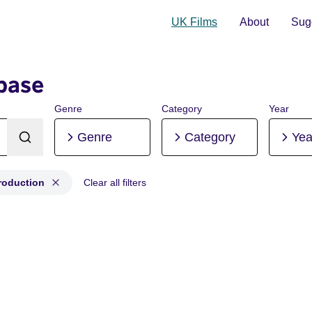
UK Films
About
Sugg
base
Genre
Category
Year
Genre
Category
Yea
roduction
Clear all filters
st-production, Pre-production