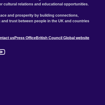
or cultural relations and educational opportunities.
ace and prosperity by building connections,
 and trust between people in the UK and countries
ntact us
Press Office
British Council Global website