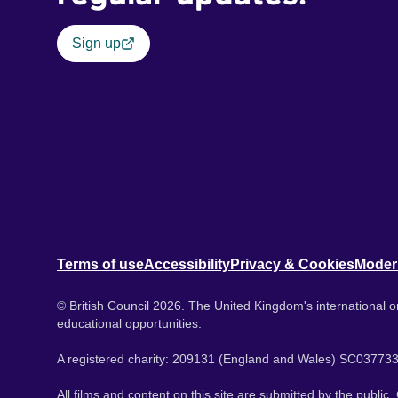
Sign up
Terms of use
Accessibility
Privacy & Cookies
Moder
© British Council 2026. The United Kingdom's international or
educational opportunities.
A registered charity: 209131 (England and Wales) SC037733
All films and content on this site are submitted by the public