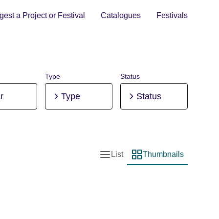
est a Project or Festival
Catalogues
Festivals
Type
Status
r
Type
Status
List
Thumbnails
List view
Thumbnail view