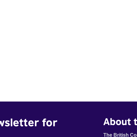
wsletter for
About t
The British Co