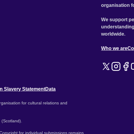
organisation f
We support pe
understanding
worldwide.
Who we are
Co
n Slavery Statement
Data
ganisation for cultural relations and
 (Scotland).
. Copyright for individual submissions remains