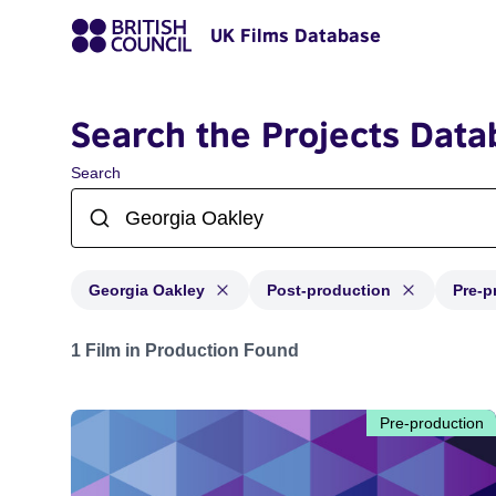
UK Films Database
Search the Projects Data
Search
Georgia Oakley
Post-production
Pre-p
Projects matching: Georgia Oakley and with status: Po
1 Film in Production Found
Pre-production