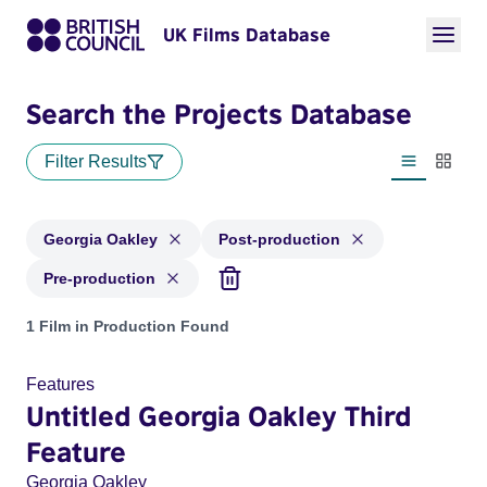
UK Films Database
Search the Projects Database
Filter Results
List view
Thumbn
Georgia Oakley
Post-production
Pre-production
Projects matching: Georgia Oakley and with status: Post-pro
1 Film in Production Found
Features
Untitled Georgia Oakley Third
Feature
Georgia Oakley