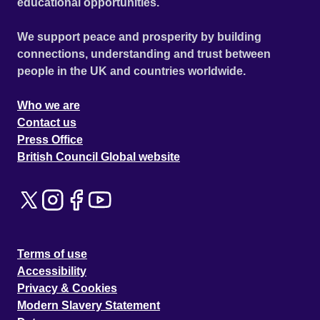
educational opportunities.
We support peace and prosperity by building
connections, understanding and trust between
people in the UK and countries worldwide.
Who we are
Contact us
Press Office
British Council Global website
Terms of use
Accessibility
Privacy & Cookies
Modern Slavery Statement