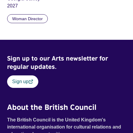
2027
Woman Director
Sign up to our Arts newsletter for
regular updates.
Sign up
About the British Council
The British Council is the United Kingdom's
international organisation for cultural relations and