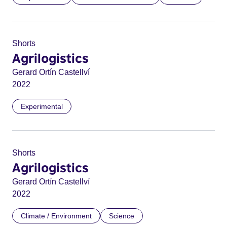
Shorts
Agrilogistics
Gerard Ortín Castellví
2022
Experimental
Shorts
Agrilogistics
Gerard Ortín Castellví
2022
Climate / Environment
Science