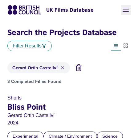
UK Films Database
Search the Projects Database
Filter Results
List view
Thumbn
Gerard Ortín Castellví
Projects matching: Gerard Ortín Castellví
3 Completed Films Found
Shorts
Bliss Point
Gerard Ortín Castellví
2024
Experimental
Climate / Environment
Science