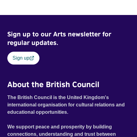
Sign up to our Arts newsletter for
regular updates.
Sign up
About the British Council
The British Council is the United Kingdom's
international organisation for cultural relations and
educational opportunities.
We support peace and prosperity by building
connections, understanding and trust between