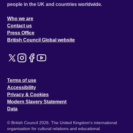
people in the UK and countries worldwide.
Who we are
Contact us
Press Office
British Council Global website
Terms of use
Accessibility
Privacy & Cookies
Modern Slavery Statement
Data
© British Council 2026. The United Kingdom's international
organisation for cultural relations and educational