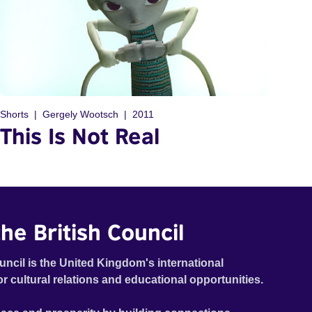
Shorts
Gergely Wootsch
2011
This Is Not Real
he British Council
uncil is the United Kingdom's international
or cultural relations and educational opportunities.