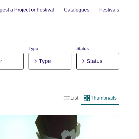
est a Project or Festival
Catalogues
Festivals
Type
Status
r
Type
Status
List
Thumbnails
List view
Thumbnail view