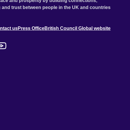
ace and prosperity by building connections,
 and trust between people in the UK and countries
ntact us
Press Office
British Council Global website