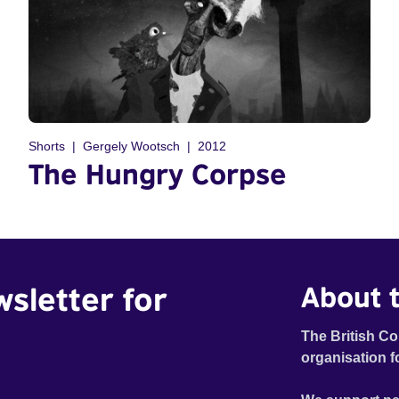
Shorts
Gergely Wootsch
2012
The Hungry Corpse
wsletter for
About t
The British Co
organisation f