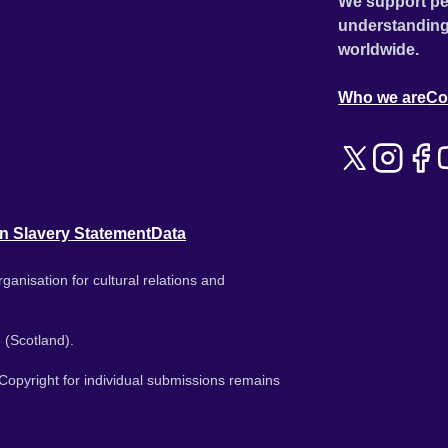
We support pe
understanding
worldwide.
Who we are
Co
n Slavery Statement
Data
ganisation for cultural relations and
 (Scotland).
. Copyright for individual submissions remains