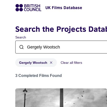
UK Films Database
Search the Projects Data
Search
Gergely Wootsch
Clear all filters
Projects matching: Gergely Wootsch
3 Completed Films Found