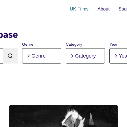
UK Films
About
Sugg
base
Genre
Category
Year
Genre
Category
Yea