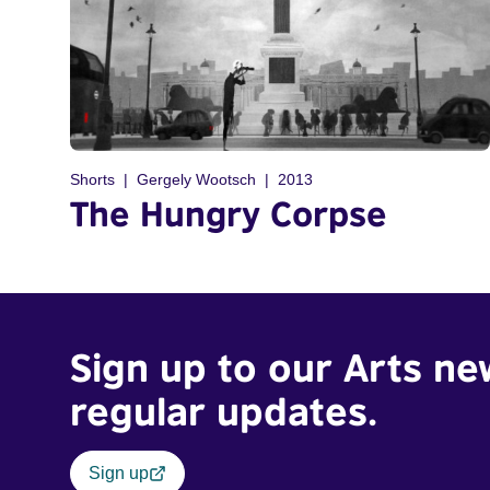
Shorts
Gergely Wootsch
2013
The Hungry Corpse
Sign up to our Arts ne
regular updates.
Sign up