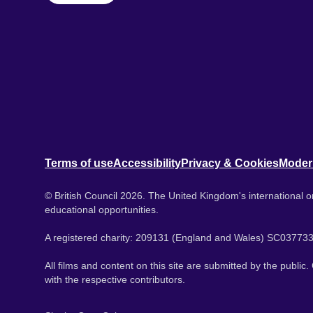
Terms of use
Accessibility
Privacy & Cookies
Moder
© British Council 2026. The United Kingdom's international or
educational opportunities.
A registered charity: 209131 (England and Wales) SC037733
All films and content on this site are submitted by the public
with the respective contributors.