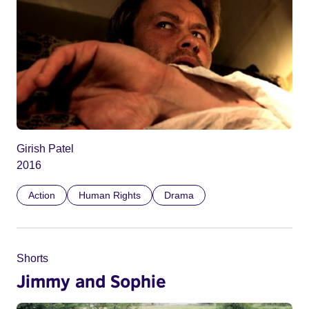
Girish Patel
2016
Action
Human Rights
Drama
Shorts
Jimmy and Sophie