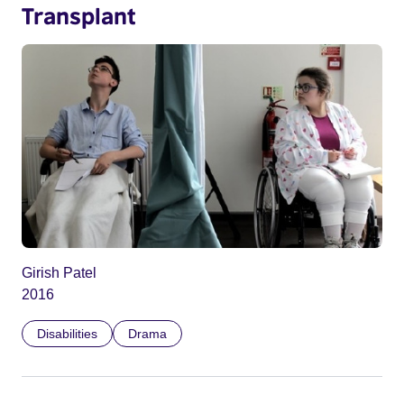
Transplant
Girish Patel
2016
Disabilities
Drama