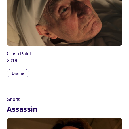
Girish Patel
2019
Drama
Shorts
Assassin