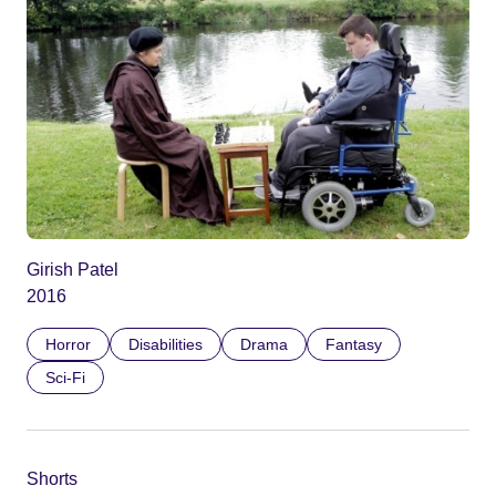
Girish Patel
2016
Horror
Disabilities
Drama
Fantasy
Sci-Fi
Shorts