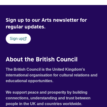
Sign up to our Arts newsletter for
regular updates.
Sign up
About the British Council
The British Council is the United Kingdom's
international organisation for cultural relations and
educational opportunities.
We support peace and prosperity by building
connections, understanding and trust between
people in the UK and countries worldwide.