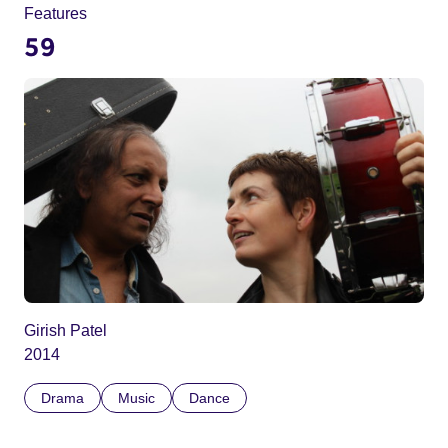
Features
59
Girish Patel
2014
Drama
Music
Dance