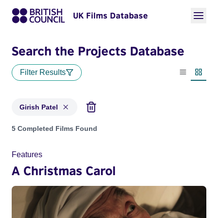
UK Films Database
Search the Projects Database
Filter Results
List view
Thumbn
Girish Patel
Projects matching: Girish Patel
5 Completed Films Found
Features
A Christmas Carol