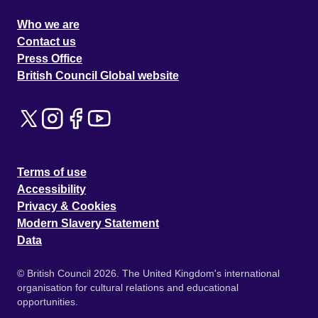
Who we are
Contact us
Press Office
British Council Global website
Terms of use
Accessibility
Privacy & Cookies
Modern Slavery Statement
Data
© British Council 2026. The United Kingdom's international
organisation for cultural relations and educational
opportunities.