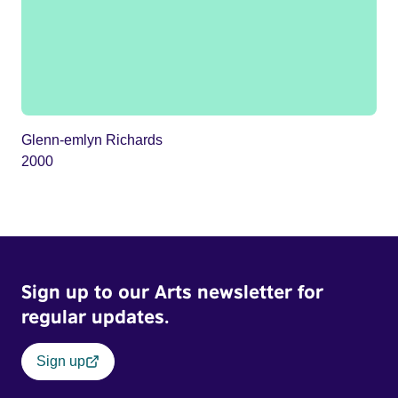
Glenn-emlyn Richards
2000
Sign up to our Arts newsletter for
regular updates.
Sign up