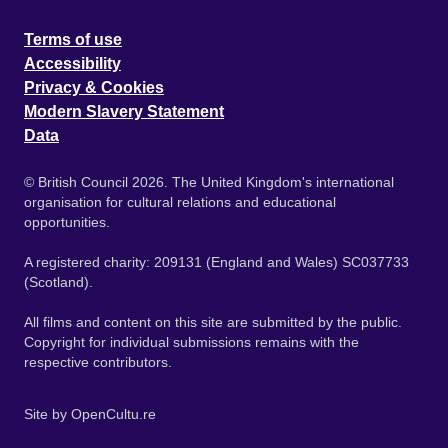
Terms of use
Accessibility
Privacy & Cookies
Modern Slavery Statement
Data
© British Council 2026. The United Kingdom's international
organisation for cultural relations and educational
opportunities.
A registered charity: 209131 (England and Wales) SC037733
(Scotland).
All films and content on this site are submitted by the public.
Copyright for individual submissions remains with the
respective contributors.
Site by
OpenCultu.re