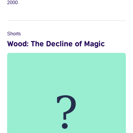
2000
Shorts
Wood: The Decline of Magic