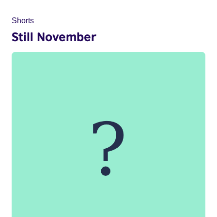
Shorts
Still November