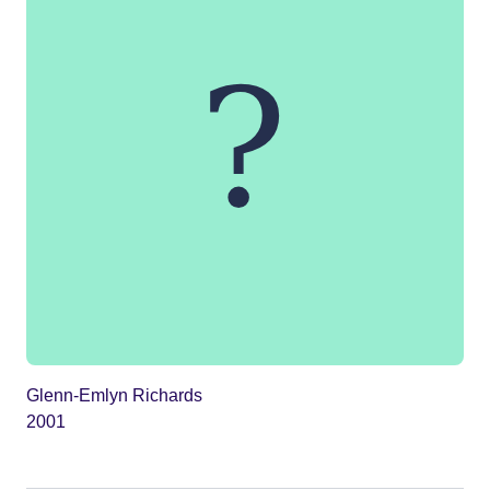
Glenn-Emlyn Richards
2001