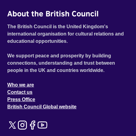
About the British Council
The British Council is the United Kingdom's
international organisation for cultural relations and
educational opportunities.
We support peace and prosperity by building
connections, understanding and trust between
people in the UK and countries worldwide.
Who we are
Contact us
Press Office
British Council Global website