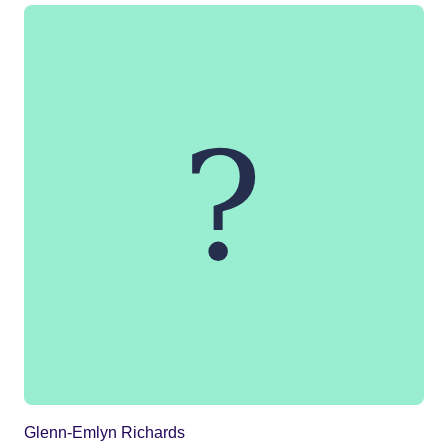
Glenn-Emlyn Richards