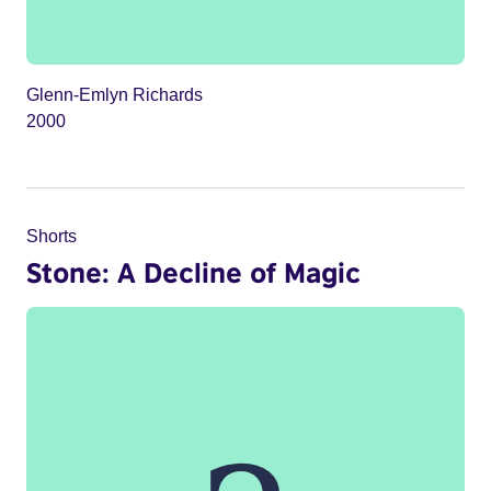
Glenn-Emlyn Richards
2000
Shorts
Stone: A Decline of Magic