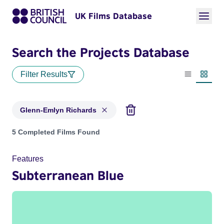
UK Films Database
Search the Projects Database
Filter Results
List view
Thumbn
Glenn-Emlyn Richards
Projects matching: Glenn-Emlyn Richards
5 Completed Films Found
Features
Subterranean Blue