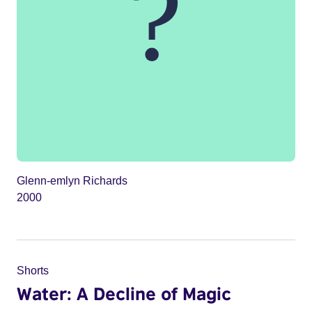
Glenn-emlyn Richards
2000
Shorts
Water: A Decline of Magic