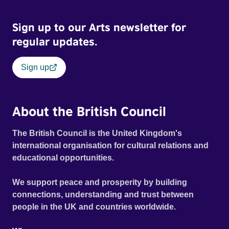
Sign up to our Arts newsletter for
regular updates.
Sign up
About the British Council
The British Council is the United Kingdom's
international organisation for cultural relations and
educational opportunities.
We support peace and prosperity by building
connections, understanding and trust between
people in the UK and countries worldwide.