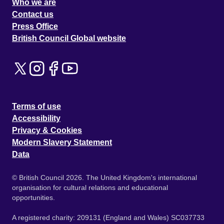
Who we are
Contact us
Press Office
British Council Global website
Terms of use
Accessibility
Privacy & Cookies
Modern Slavery Statement
Data
© British Council 2026. The United Kingdom's international
organisation for cultural relations and educational
opportunities.
A registered charity: 209131 (England and Wales) SC037733