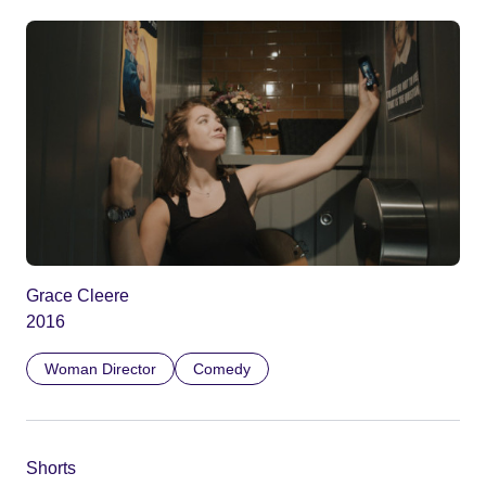
Grace Cleere
2016
Woman Director
Comedy
Shorts