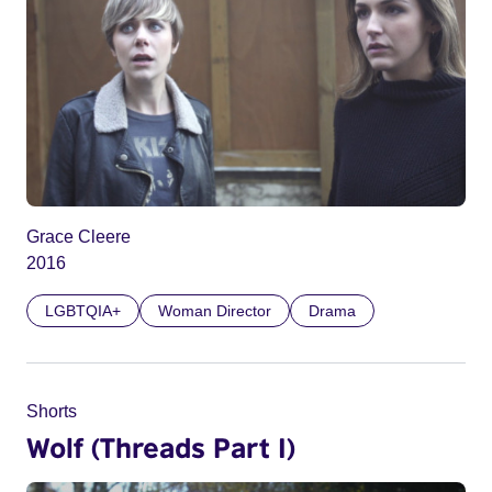
Grace Cleere
2016
LGBTQIA+
Woman Director
Drama
Shorts
Wolf (Threads Part I)