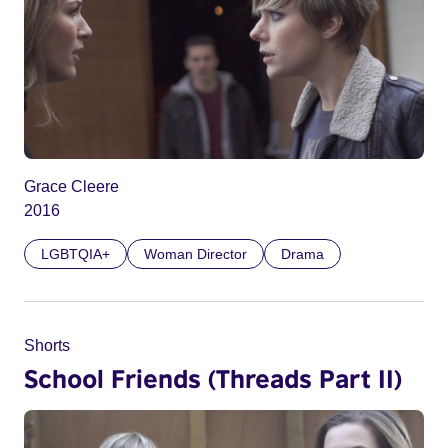
Grace Cleere
2016
LGBTQIA+
Woman Director
Drama
Shorts
School Friends (Threads Part II)