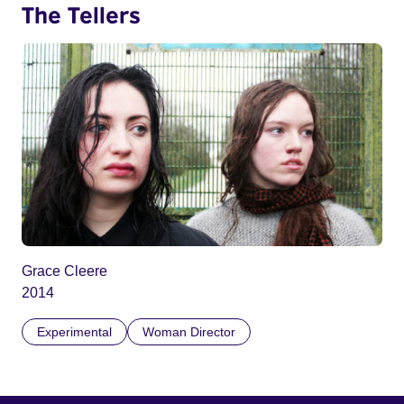
The Tellers
Grace Cleere
2014
Experimental
Woman Director