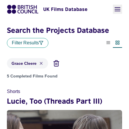
UK Films Database
Search the Projects Database
Filter Results
List view
Thumbn
Grace Cleere
Projects matching: Grace Cleere
5 Completed Films Found
Shorts
Lucie, Too (Threads Part III)