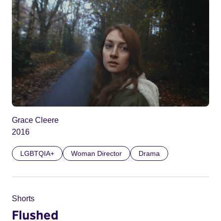
Grace Cleere
2016
LGBTQIA+
Woman Director
Drama
Shorts
Flushed