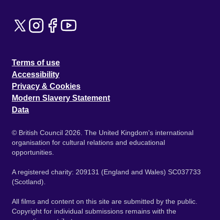
Terms of use
Accessibility
Privacy & Cookies
Modern Slavery Statement
Data
© British Council 2026. The United Kingdom's international
organisation for cultural relations and educational
opportunities.
A registered charity: 209131 (England and Wales) SC037733
(Scotland).
All films and content on this site are submitted by the public.
Copyright for individual submissions remains with the