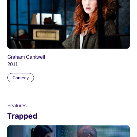
Graham Cantwell
2011
Comedy
Features
Trapped