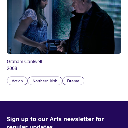
Graham Cantwell
2008
Action
Northern Irish
Drama
Sign up to our Arts newsletter for
regular updates.