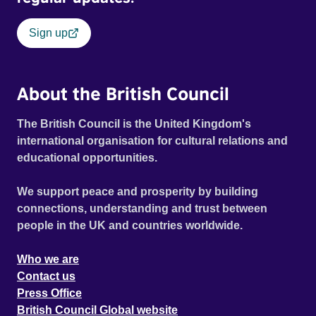
Sign up
About the British Council
The British Council is the United Kingdom's
international organisation for cultural relations and
educational opportunities.
We support peace and prosperity by building
connections, understanding and trust between
people in the UK and countries worldwide.
Who we are
Contact us
Press Office
British Council Global website