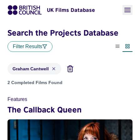
UK Films Database
Search the Projects Database
Filter Results
List view
Thumbn
Graham Cantwell
Projects matching: Graham Cantwell
2 Completed Films Found
Features
The Callback Queen