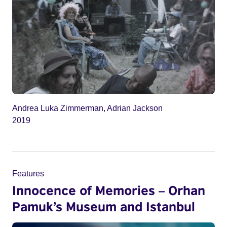
Andrea Luka Zimmerman, Adrian Jackson
2019
Features
Innocence of Memories – Orhan
Pamuk’s Museum and Istanbul