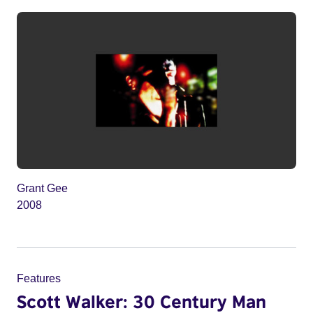
Grant Gee
2008
Features
Scott Walker: 30 Century Man