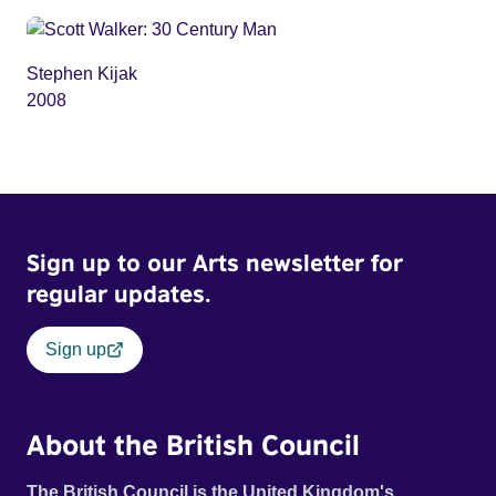
Stephen Kijak
2008
Sign up to our Arts newsletter for
regular updates.
Sign up
About the British Council
The British Council is the United Kingdom's