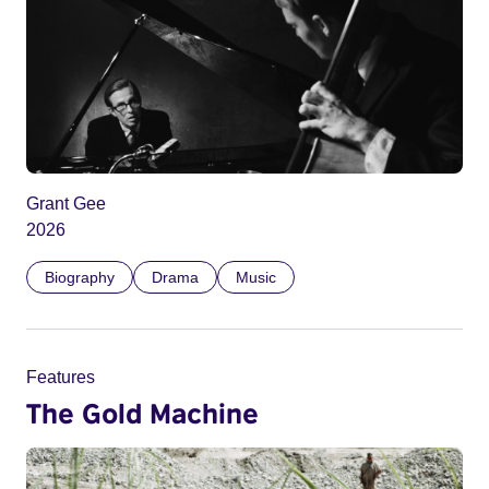
Grant Gee
2026
Biography
Drama
Music
Features
The Gold Machine