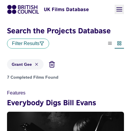
UK Films Database
Search the Projects Database
Filter Results
List view
Thumbn
Grant Gee
Projects matching: Grant Gee
7 Completed Films Found
Features
Everybody Digs Bill Evans