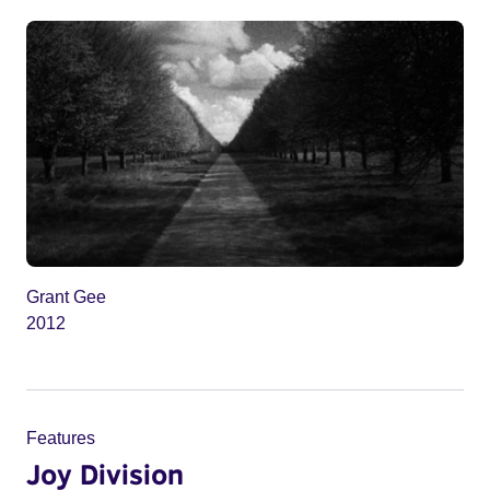
Grant Gee
2012
Features
Joy Division