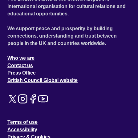
international organisation for cultural relations and
educational opportunities.
We support peace and prosperity by building
connections, understanding and trust between
people in the UK and countries worldwide.
Who we are
Contact us
Press Office
British Council Global website
Terms of use
Accessibility
Privacy & Cookies