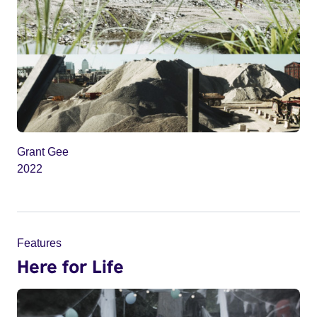
Grant Gee
2022
Features
Here for Life