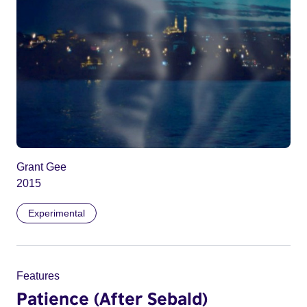
Grant Gee
2015
Experimental
Features
Patience (After Sebald)