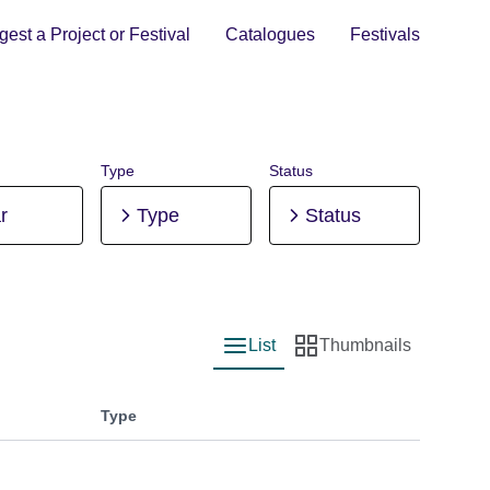
est a Project or Festival
Catalogues
Festivals
Type
Status
r
Type
Status
List
Thumbnails
List view
Thumbnail view
Type