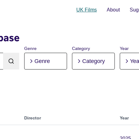
UK Films
About
Sugg
base
Genre
Category
Year
Genre
Category
Yea
Director
Year
2025