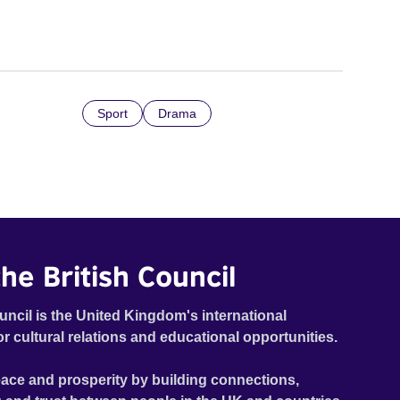
Sport
Drama
he British Council
uncil is the United Kingdom's international
or cultural relations and educational opportunities.
ace and prosperity by building connections,