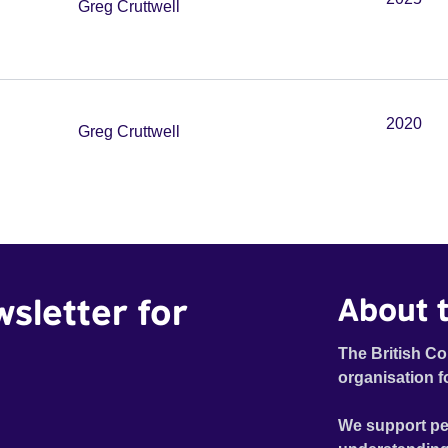
Greg Cruttwell
2020
Greg Cruttwell
wsletter for
About t
The British Co
organisation f
We support pe