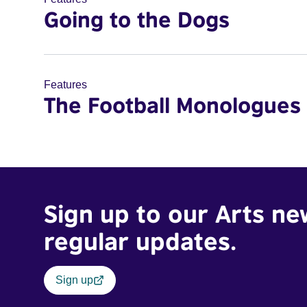
Going to the Dogs
Features
The Football Monologues
Sign up to our Arts ne
regular updates.
Sign up