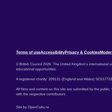
Terms of use
Accessibility
Privacy & Cookies
Moder
© British Council 2026. The United Kingdom's international or
educational opportunities.
A registered charity: 209131 (England and Wales) SC037733
All films and content on this site are submitted by the public
with the respective contributors.
Site by
OpenCultu.re