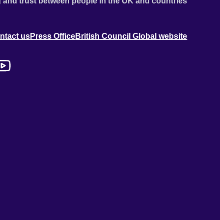
 and trust between people in the UK and countries
ntact us
Press Office
British Council Global website