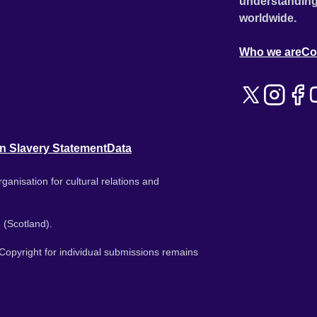
understanding
worldwide.
Who we are
Co
n Slavery Statement
Data
ganisation for cultural relations and
 (Scotland).
. Copyright for individual submissions remains