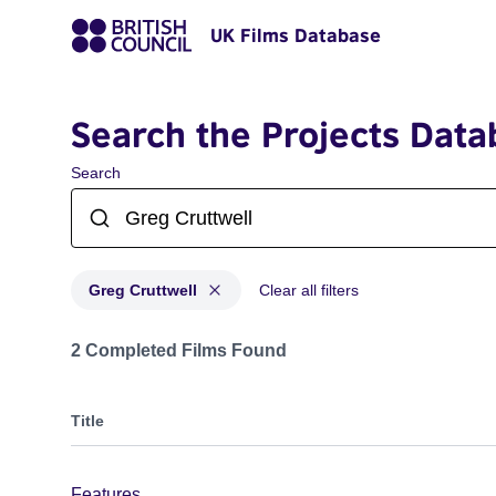
UK Films Database
Search the Projects Data
Search
Greg Cruttwell
Clear all filters
Projects matching: Greg Cruttwell
2 Completed Films Found
Title
Features