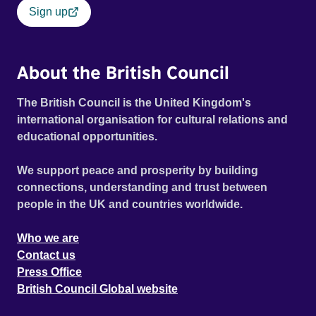
Sign up
About the British Council
The British Council is the United Kingdom's
international organisation for cultural relations and
educational opportunities.
We support peace and prosperity by building
connections, understanding and trust between
people in the UK and countries worldwide.
Who we are
Contact us
Press Office
British Council Global website