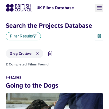
UK Films Database
Search the Projects Database
Filter Results
List view
Thumbn
Greg Cruttwell
Projects matching: Greg Cruttwell
2 Completed Films Found
Features
Going to the Dogs