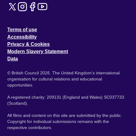
Terms of use
Accessibility
Privacy & Cookies
Modern Slavery Statement
Data
© British Council 2026. The United Kingdom's international
organisation for cultural relations and educational
opportunities.
A registered charity: 209131 (England and Wales) SC037733
(Scotland).
All films and content on this site are submitted by the public.
Copyright for individual submissions remains with the
respective contributors.