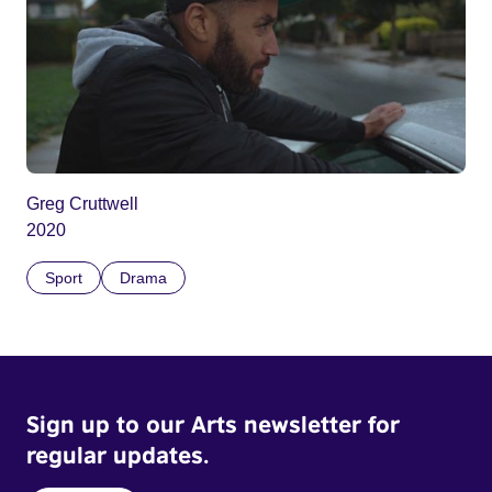
Greg Cruttwell
2020
Sport
Drama
Sign up to our Arts newsletter for
regular updates.