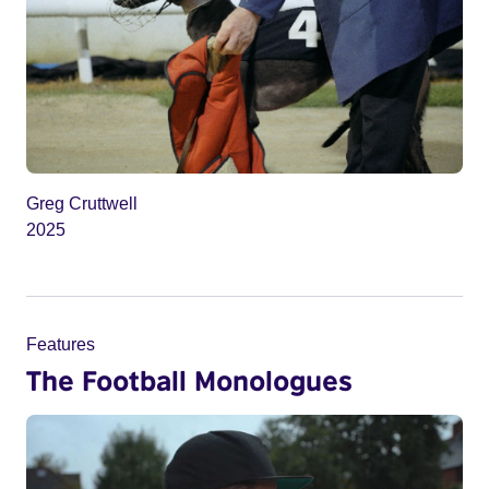
Greg Cruttwell
2025
Features
The Football Monologues