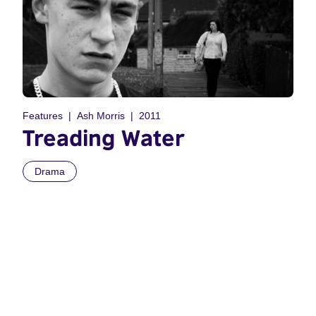
Features
Ash Morris
2011
Treading Water
Drama