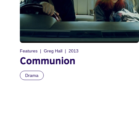
Features
Greg Hall
2013
Communion
Drama