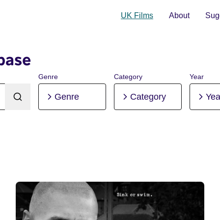
UK Films
About
Sugg
base
Genre
Category
Year
Genre
Category
Yea