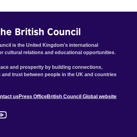
he British Council
uncil is the United Kingdom's international
or cultural relations and educational opportunities.
ace and prosperity by building connections,
 and trust between people in the UK and countries
ntact us
Press Office
British Council Global website