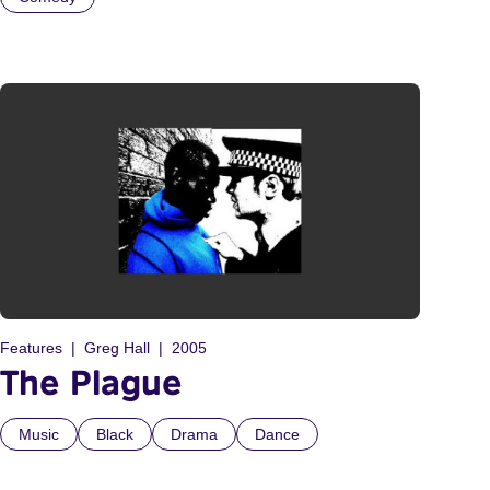
Features
Greg Hall
2005
The Plague
Music
Black
Drama
Dance