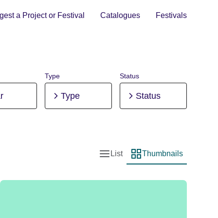
est a Project or Festival
Catalogues
Festivals
Type
Status
r
Type
Status
List
Thumbnails
List view
Thumbnail view