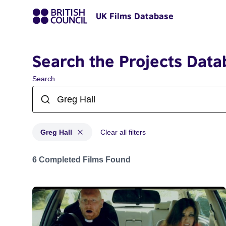
UK Films Database
Search the Projects Data
Search
Greg Hall
Clear all filters
Projects matching: Greg Hall
6 Completed Films Found