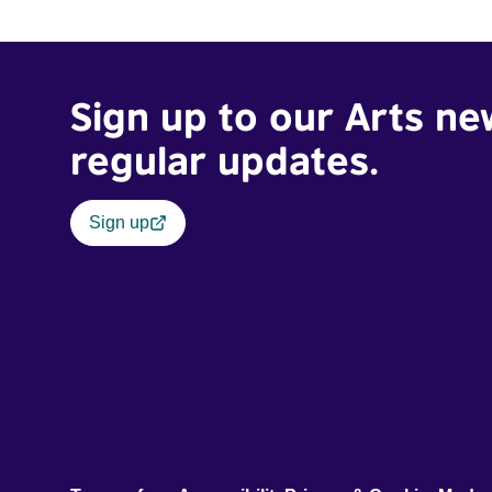
Sign up to our Arts ne
regular updates.
Sign up