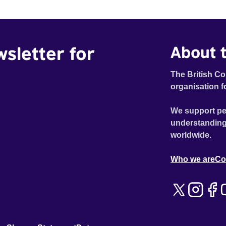
wsletter for
About t
The British Co
organisation f
We support pe
understanding
worldwide.
Who we are
Co