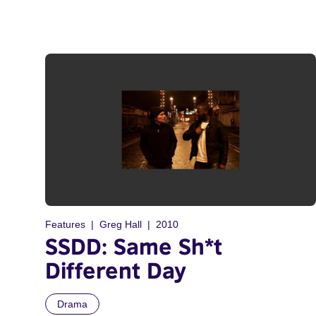
Features
Greg Hall
2010
SSDD: Same Sh*t
Different Day
Drama