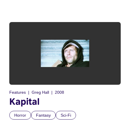
Features
Greg Hall
2008
Kapital
Horror
Fantasy
Sci-Fi