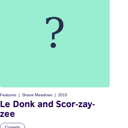
Features
Shane Meadows
2010
Le Donk and Scor-zay-
zee
Comedy