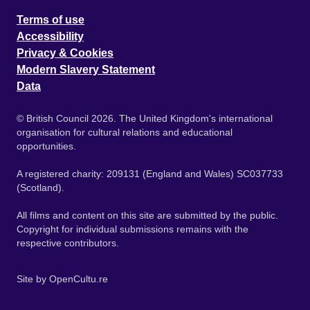
Terms of use
Accessibility
Privacy & Cookies
Modern Slavery Statement
Data
© British Council 2026. The United Kingdom's international
organisation for cultural relations and educational
opportunities.
A registered charity: 209131 (England and Wales) SC037733
(Scotland).
All films and content on this site are submitted by the public.
Copyright for individual submissions remains with the
respective contributors.
Site by
OpenCultu.re