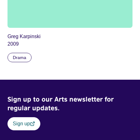
Greg Karpinski
2009
Drama
Sign up to our Arts newsletter for
regular updates.
Sign up