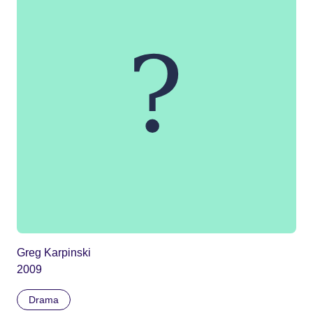
Greg Karpinski
2009
Drama