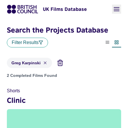
UK Films Database
Search the Projects Database
Filter Results
List view
Thumbn
Greg Karpinski
Projects matching: Greg Karpinski
2 Completed Films Found
Shorts
Clinic