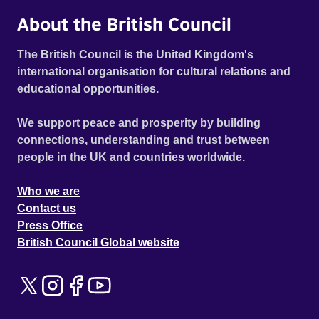
About the British Council
The British Council is the United Kingdom's
international organisation for cultural relations and
educational opportunities.
We support peace and prosperity by building
connections, understanding and trust between
people in the UK and countries worldwide.
Who we are
Contact us
Press Office
British Council Global website