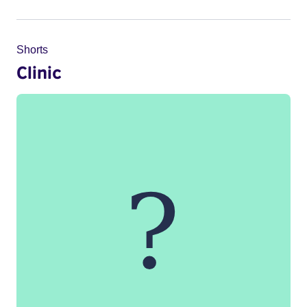
Shorts
Clinic