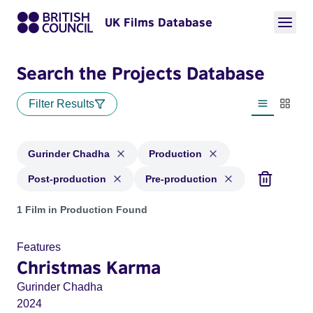
UK Films Database
Search the Projects Database
Filter Results
List view
Thumbn
Gurinder Chadha
Production
Post-production
Pre-production
Projects matching: Gurinder Chadha and with status: Produc
1 Film in Production Found
Features
Christmas Karma
Gurinder Chadha
2024