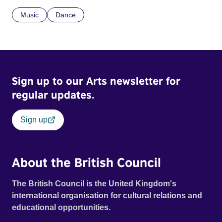
Music
Dance
Sign up to our Arts newsletter for
regular updates.
Sign up
About the British Council
The British Council is the United Kingdom's
international organisation for cultural relations and
educational opportunities.