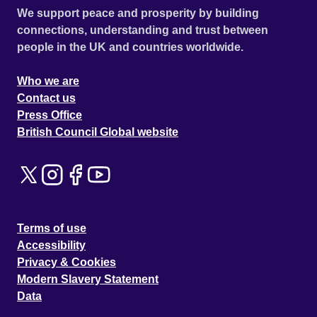
We support peace and prosperity by building
connections, understanding and trust between
people in the UK and countries worldwide.
Who we are
Contact us
Press Office
British Council Global website
Terms of use
Accessibility
Privacy & Cookies
Modern Slavery Statement
Data