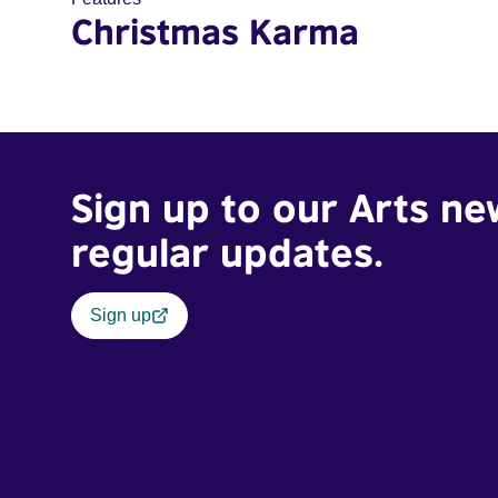
Christmas Karma
Sign up to our Arts ne
regular updates.
Sign up