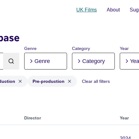
UK Films
About
Sugg
base
Genre
Category
Year
Genre
Category
Yea
duction
Pre-production
Clear all filters
roduction, Post-production, Pre-production
Director
Year
2024