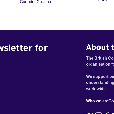
Gurinder Chadha
wsletter for
About t
The British Co
organisation f
We support pe
understanding
worldwide.
Who we are
Co