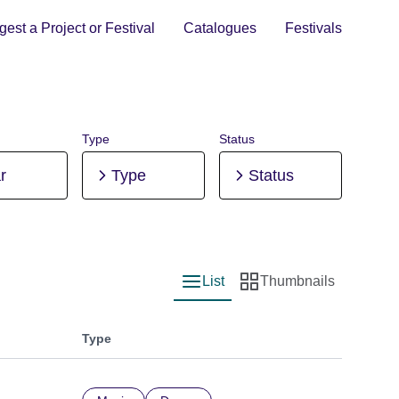
est a Project or Festival
Catalogues
Festivals
Type
Status
r
Type
Status
List
Thumbnails
List view
Thumbnail view
Type