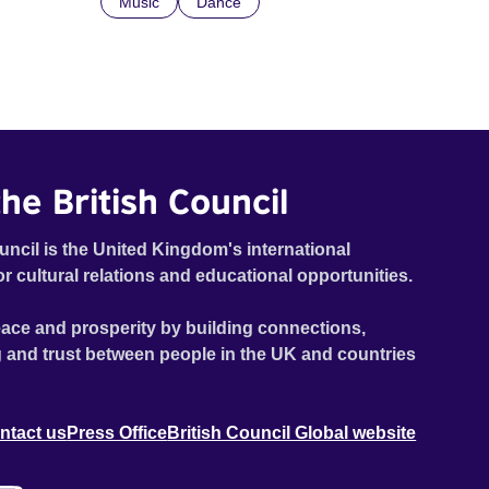
Music
Dance
he British Council
uncil is the United Kingdom's international
or cultural relations and educational opportunities.
ace and prosperity by building connections,
 and trust between people in the UK and countries
ntact us
Press Office
British Council Global website