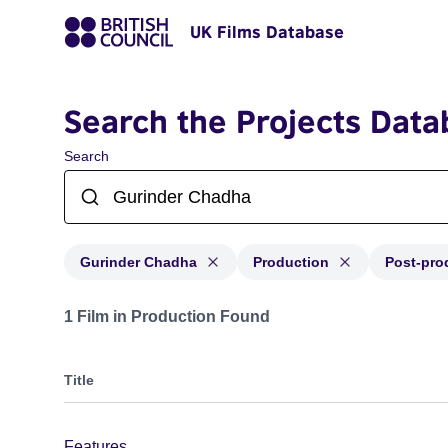
UK Films Database
Search the Projects Data
Search
Gurinder Chadha
Production
Post-pro
Projects matching: Gurinder Chadha and with status: P
1 Film in Production Found
Title
Features