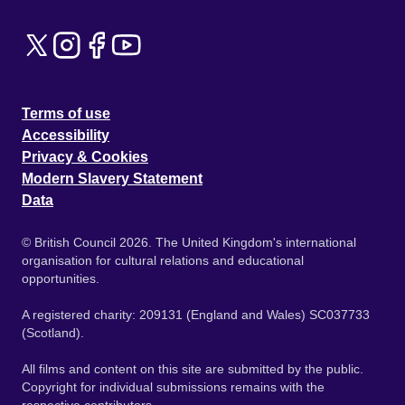
Terms of use
Accessibility
Privacy & Cookies
Modern Slavery Statement
Data
© British Council 2026. The United Kingdom's international
organisation for cultural relations and educational
opportunities.
A registered charity: 209131 (England and Wales) SC037733
(Scotland).
All films and content on this site are submitted by the public.
Copyright for individual submissions remains with the