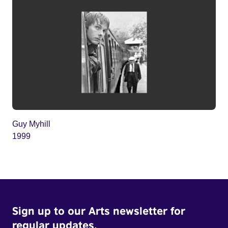
Guy Myhill
1999
Sign up to our Arts newsletter for
regular updates.