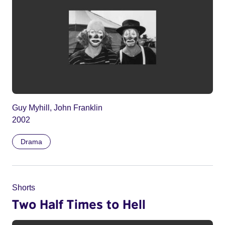
Guy Myhill, John Franklin
2002
Drama
Shorts
Two Half Times to Hell