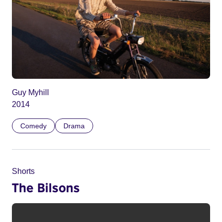
Guy Myhill
2014
Comedy
Drama
Shorts
The Bilsons