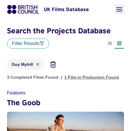
UK Films Database
Search the Projects Database
Filter Results
List view
Thumbn
Guy Myhill
Projects matching: Guy Myhill
3 Completed Films Found
1 Film in Production Found
Features
The Goob