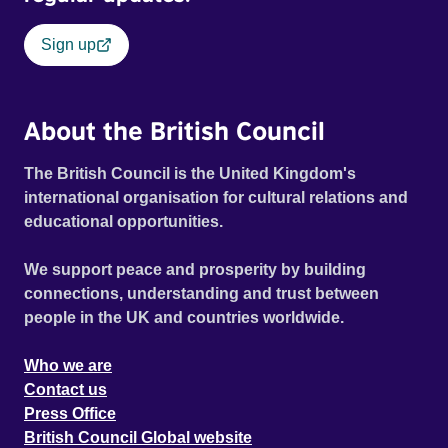
Sign up
About the British Council
The British Council is the United Kingdom's
international organisation for cultural relations and
educational opportunities.
We support peace and prosperity by building
connections, understanding and trust between
people in the UK and countries worldwide.
Who we are
Contact us
Press Office
British Council Global website