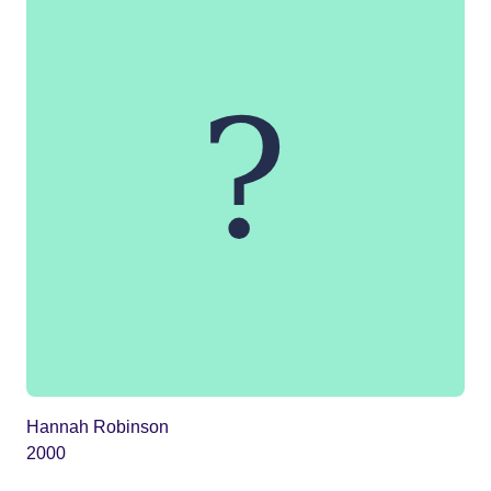
Hannah Robinson
2000