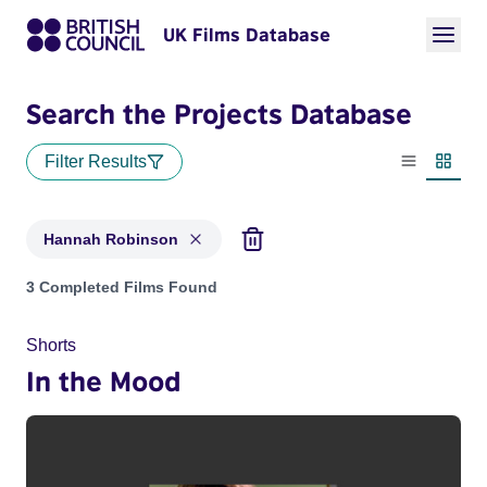
UK Films Database
Search the Projects Database
Filter Results
List view
Thumbn
Hannah Robinson
Projects matching: Hannah Robinson
3 Completed Films Found
Shorts
In the Mood