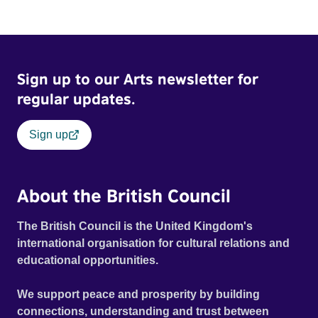
Sign up to our Arts newsletter for
regular updates.
Sign up
About the British Council
The British Council is the United Kingdom's
international organisation for cultural relations and
educational opportunities.
We support peace and prosperity by building
connections, understanding and trust between