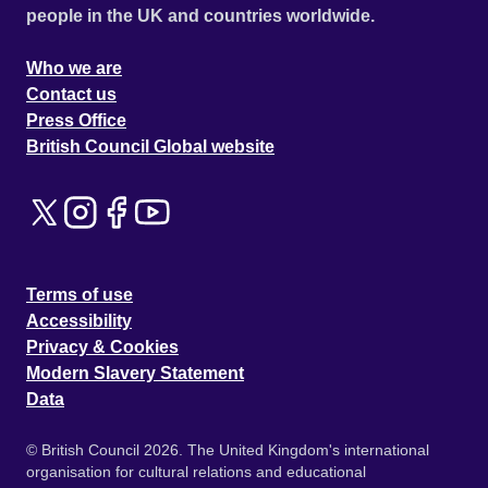
people in the UK and countries worldwide.
Who we are
Contact us
Press Office
British Council Global website
Terms of use
Accessibility
Privacy & Cookies
Modern Slavery Statement
Data
© British Council 2026. The United Kingdom's international
organisation for cultural relations and educational