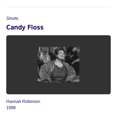
Shorts
Candy Floss
Hannah Robinson
1998