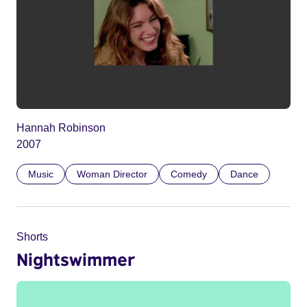
Hannah Robinson
2007
Music
Woman Director
Comedy
Dance
Shorts
Nightswimmer